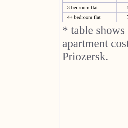
3 bedroom flat
4+ bedroom flat
* table shows
apartment cost
Priozersk.