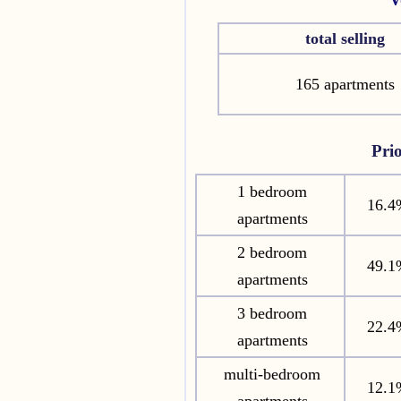
total selling
165 apartments
Pri
1 bedroom
16.4
apartments
2 bedroom
49.1
apartments
3 bedroom
22.4
apartments
multi-bedroom
12.1
apartments