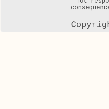
not respo
consequenc
Copyrig