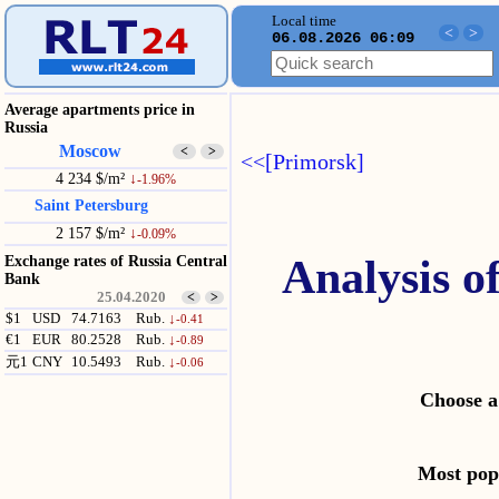
Local time
<
>
06.08.2026 06:09
Average apartments price in
Russia
Moscow
<
>
<<[Primorsk]
4 234 $/m²
↓
-1.96%
Saint Petersburg
2 157 $/m²
↓
-0.09%
Analysis o
Exchange rates of Russia Central
Bank
25.04.2020
<
>
$1
USD
74.7163
Rub.
↓
-0.41
€1
EUR
80.2528
Rub.
↓
-0.89
元1
CNY
10.5493
Rub.
↓
-0.06
Choose a
Most po