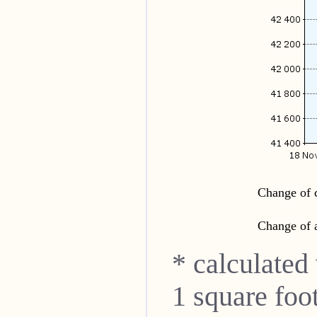
Change of c
Change of a
* calculated
1 square foo