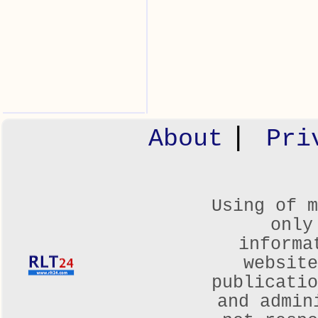
|
About
Pri
Using of m
only
informa
websit
publicatio
and admin