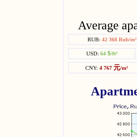
Average apa
RUB:
42 368 Rub/m
$
USD:
64
/ft²
元
CNY:
4 767
/m²
Apartme