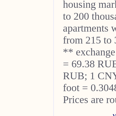
housing mar
to 200 thou
apartments w
from 215 to 
** exchange
= 69.38 RUB
RUB; 1 CNY
foot = 0.304
Prices are r
V