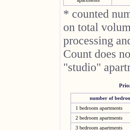
* counted num
on total volum
processing and 
Count does not
"studio" apart
Prio
number of bedro
1 bedroom apartments
2 bedroom apartments
3 bedroom apartments