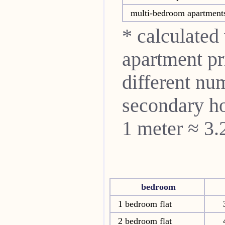
multi-bedroom apartment
* calculated
apartment pri
different nu
secondary ho
1 meter ≈ 3.
bedroom
1 bedroom flat
2 bedroom flat