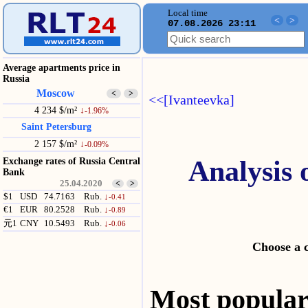
Local time
<
>
07.08.2026 23:11
Average apartments price in
Russia
Moscow
<
>
<<[Ivanteevka]
4 234 $/m²
↓
-1.96%
Saint Petersburg
2 157 $/m²
↓
-0.09%
Analysis 
Exchange rates of Russia Central
Bank
25.04.2020
<
>
$1
USD
74.7163
Rub.
↓
-0.41
€1
EUR
80.2528
Rub.
↓
-0.89
元1
CNY
10.5493
Rub.
↓
-0.06
Choose a 
Most popul