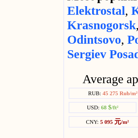
Elektrostal
,
K
Krasnogorsk
Odintsovo
,
P
Sergiev Posa
Average ap
RUB:
45 275 Rub/m
$
USD:
68
/ft²
元
CNY:
5 095
/m²