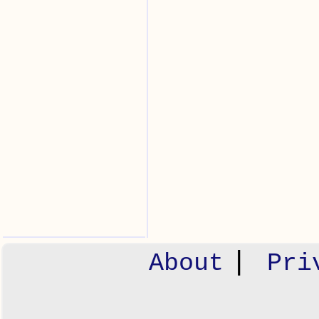
|
About
Pri