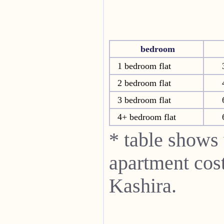
bedroom
1 bedroom flat
2 bedroom flat
3 bedroom flat
4+ bedroom flat
* table shows
apartment cost
Kashira.