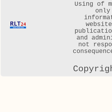
Using of m
only
informa
websit
publicatio
and admin
not respo
consequenc
Copyrig