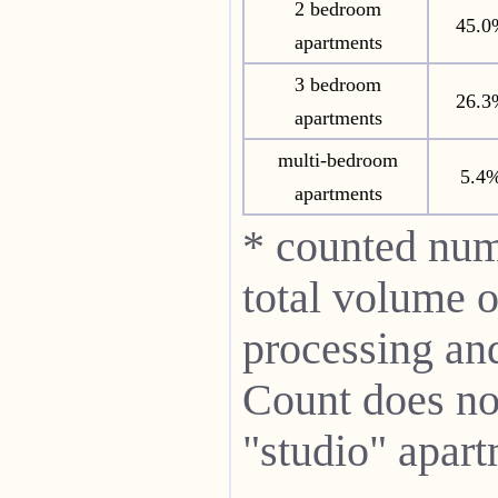
2 bedroom
45.0
apartments
3 bedroom
26.3
apartments
multi-bedroom
5.4
apartments
* counted num
total volume o
processing and 
Count does not
"studio" apart