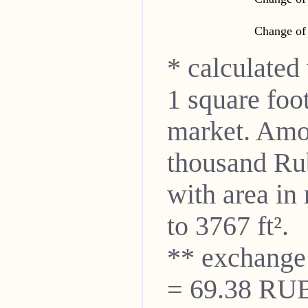
Change of 
* calculated
1 square foo
market. Amon
thousand Ru
with area in
to 3767 ft².
** exchange
= 69.38 RUB