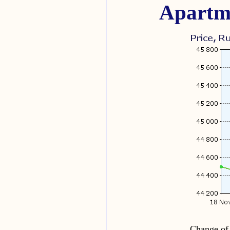
Apartme
Change of 