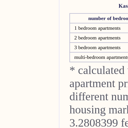
Kas
number of bedro
1 bedroom apartments
2 bedroom apartments
3 bedroom apartments
multi-bedroom apartment
* calculated
apartment pri
different nu
housing mark
3.2808399 fe