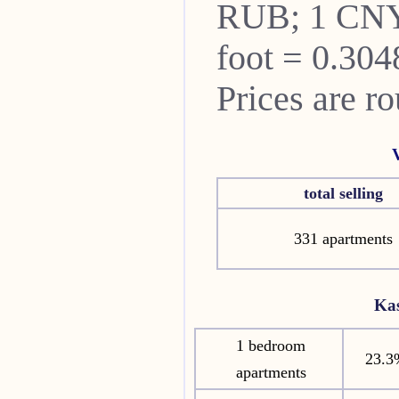
RUB; 1 CNY
foot = 0.304
Prices are r
total selling
331 apartments
Ka
1 bedroom
23.3
apartments