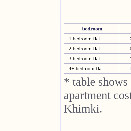
bedroom
1 bedroom flat
2 bedroom flat
3 bedroom flat
4+ bedroom flat
* table shows
apartment cost
Khimki.