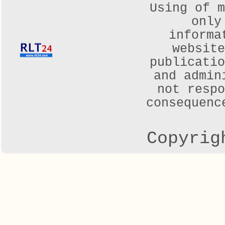
Using of m
only
informa
websit
publicatio
and admin
not respo
consequenc
Copyrig