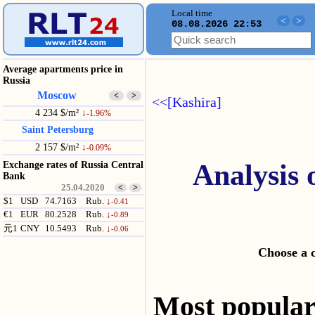
Local time
<
>
08.08.2026 22:53
Average apartments price in
Russia
Moscow
<
>
<<[Kashira]
4 234 $/m²
↓
-1.96%
Saint Petersburg
2 157 $/m²
↓
-0.09%
Analysis 
Exchange rates of Russia Central
Bank
25.04.2020
<
>
$1
USD
74.7163
Rub.
↓
-0.41
€1
EUR
80.2528
Rub.
↓
-0.89
元1
CNY
10.5493
Rub.
↓
-0.06
Choose a 
Most popul