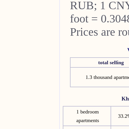
RUB; 1 CNY
foot = 0.304
Prices are r
total selling
1.3 thousand apartm
Kh
1 bedroom
33.2
apartments