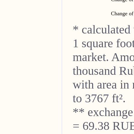
Change of 
* calculated
1 square foo
market. Amon
thousand Ru
with area in
to 3767 ft².
** exchange
= 69.38 RUB