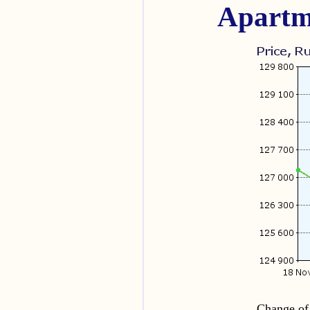
Apartm
Change of 