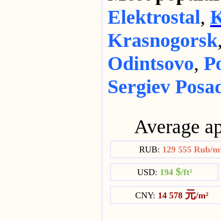
Elektrostal
,
K
Krasnogorsk
Odintsovo
,
P
Sergiev Posa
Average ap
RUB:
129 555 Rub/m
$
USD:
194
/ft²
元
CNY:
14 578
/m²