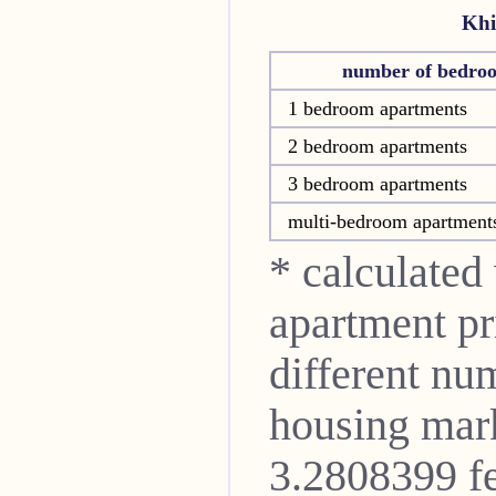
Khi
number of bedro
1 bedroom apartments
2 bedroom apartments
3 bedroom apartments
multi-bedroom apartment
* calculated
apartment pri
different nu
housing mark
3.2808399 fe