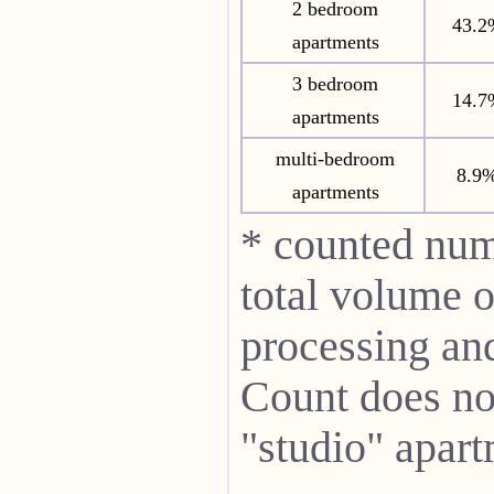
2 bedroom
43.2
apartments
3 bedroom
14.7
apartments
multi-bedroom
8.9
apartments
* counted num
total volume o
processing and 
Count does not
"studio" apart