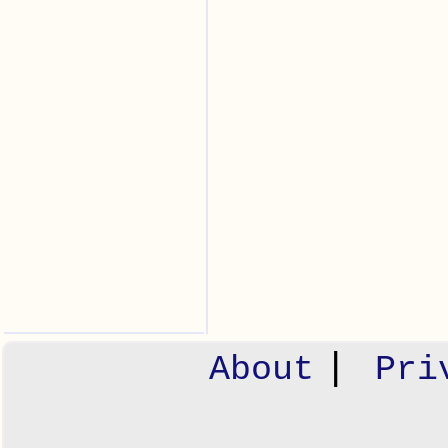
|
About
Pri