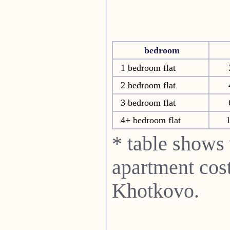
bedroom
1 bedroom flat
2 bedroom flat
3 bedroom flat
4+ bedroom flat
* table shows
apartment cost
Khotkovo.