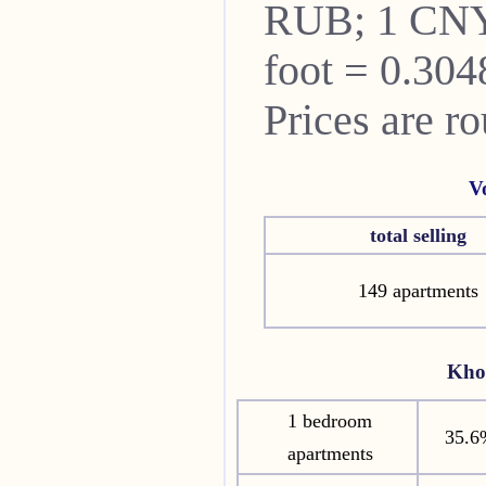
RUB; 1 CNY
foot = 0.304
Prices are r
V
total selling
149 apartments
Kho
1 bedroom
35.6
apartments