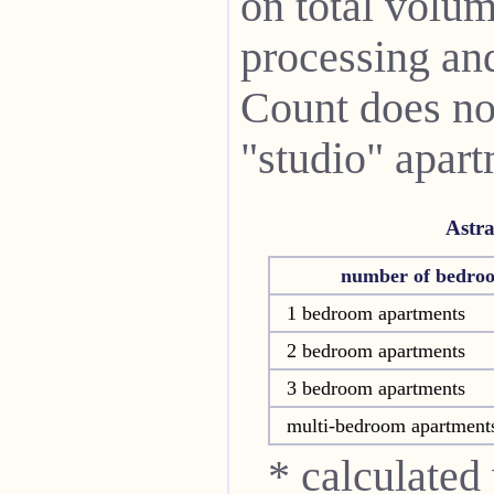
on total volum
processing and 
Count does not
"studio" apart
Astr
number of bedro
1 bedroom apartments
2 bedroom apartments
3 bedroom apartments
multi-bedroom apartment
* calculated