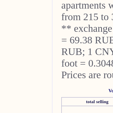
apartments w
from 215 to 
** exchange
= 69.38 RUB
RUB; 1 CNY
foot = 0.304
Prices are r
Vo
total selling