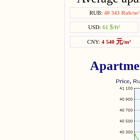
RUB:
40 343 Rub/m
$
USD:
61
/ft²
元
CNY:
4 540
/m²
Apartmen