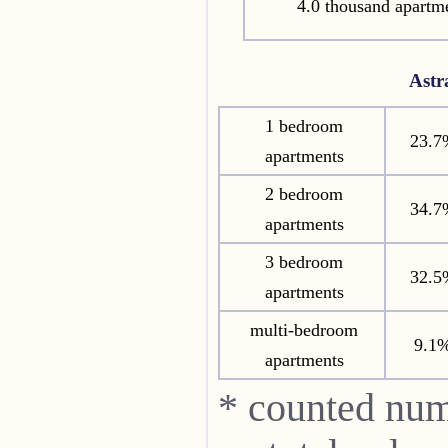
4.0 thousand apartm
Ast
1 bedroom
23.7
apartments
2 bedroom
34.7
apartments
3 bedroom
32.5
apartments
multi-bedroom
9.1
apartments
* counted num