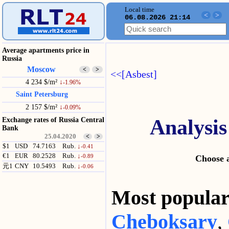
Local time
<
>
06.08.2026 21:14
Average apartments price in
Russia
Moscow
<
>
<<[Asbest]
4 234 $/m²
↓
-1.96%
Saint Petersburg
2 157 $/m²
↓
-0.09%
Analysis
Exchange rates of Russia Central
Bank
25.04.2020
<
>
$1
USD
74.7163
Rub.
↓
-0.41
€1
EUR
80.2528
Rub.
↓
-0.89
Choose a
元1
CNY
10.5493
Rub.
↓
-0.06
Most popul
Cheboksary
,