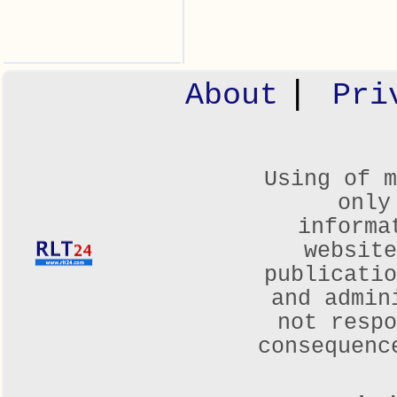
|
About
Pri
Using of m
only
informa
websit
publicatio
and admin
not respo
consequenc