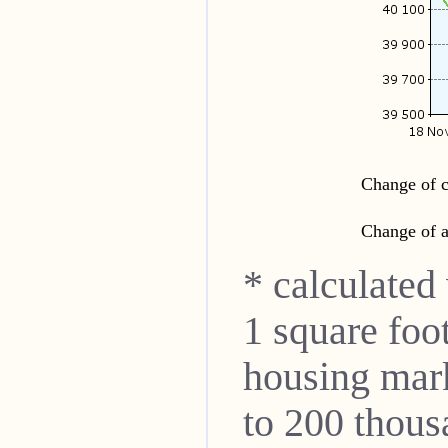
Change of c
Change of a
* calculated
1 square foo
housing mar
to 200 thou