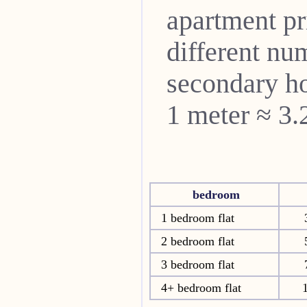
apartment pri
different nu
secondary ho
1 meter ≈ 3.
bedroom
1 bedroom flat
2 bedroom flat
3 bedroom flat
4+ bedroom flat