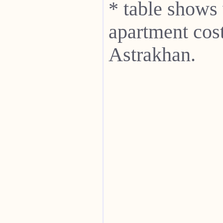
* table shows
apartment cost
Astrakhan.