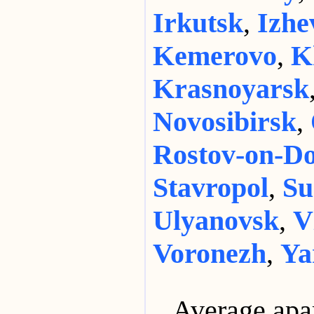
Irkutsk
,
Izhe
Kemerovo
,
K
Krasnoyarsk
Novosibirsk
,
Rostov-on-D
Stavropol
,
Su
Ulyanovsk
,
V
Voronezh
,
Ya
Average apa