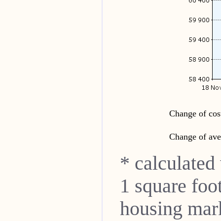
Change of cost
Change of ave
* calculated
1 square foo
housing mar