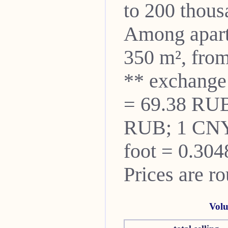
to 200 thou
Among apartm
350 m², from
** exchange
= 69.38 RUB
RUB; 1 CNY
foot = 0.304
Prices are r
Volu