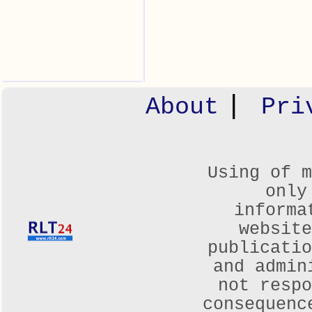
|
About
Pri
Using of m
only
informa
websit
publicatio
and admin
not respo
consequenc