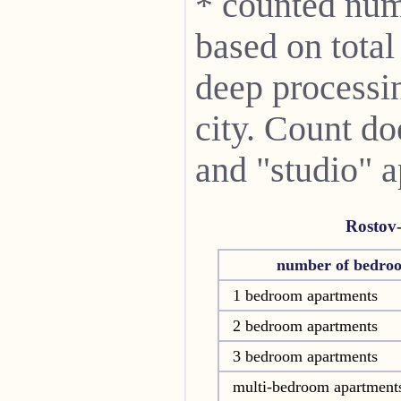
* counted num
based on total
deep processin
city. Count do
and "studio" 
Rostov
number of bedro
1 bedroom apartments
2 bedroom apartments
3 bedroom apartments
multi-bedroom apartment