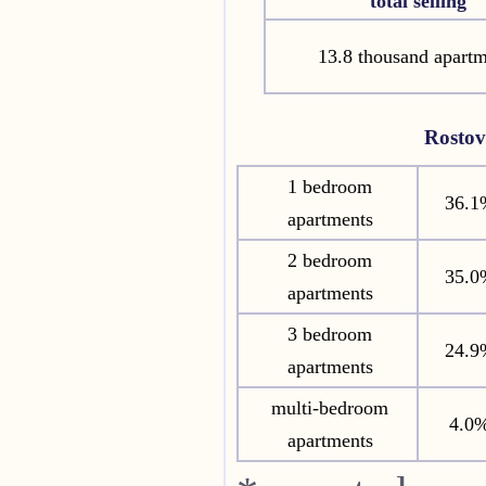
total selling
13.8 thousand apartm
Rosto
1 bedroom
36.1
apartments
2 bedroom
35.0
apartments
3 bedroom
24.9
apartments
multi-bedroom
4.0
apartments