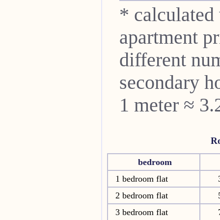
* calculated
apartment pri
different nu
secondary ho
1 meter ≈ 3.
R
bedroom
1 bedroom flat
2 bedroom flat
3 bedroom flat