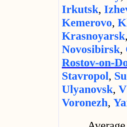
Irkutsk
,
Izhe
Kemerovo
,
K
Krasnoyarsk
Novosibirsk
,
Rostov-on-D
Stavropol
,
Su
Ulyanovsk
,
V
Voronezh
,
Ya
Average 