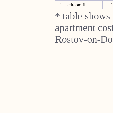
4+ bedroom flat
1
* table shows
apartment cost
Rostov-on-Do