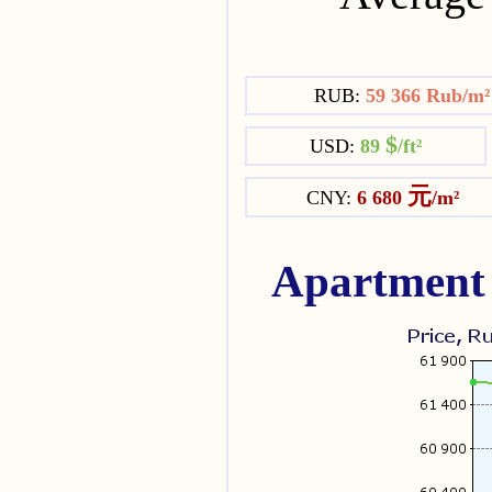
RUB:
59 366 Rub/m
$
USD:
89
/ft²
元
CNY:
6 680
/m²
Apartment 