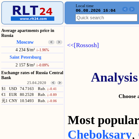
Local time
<
>
06.08.2026 16:04
Average apartments price in
Russia
Moscow
<
>
<<[Rossosh]
4 234 $/m²
↓
-1.96%
Saint Petersburg
2 157 $/m²
↓
-0.09%
Analysis
Exchange rates of Russia Central
Bank
25.04.2020
<
>
$1
USD
74.7163
Rub.
↓
-0.41
€1
EUR
80.2528
Rub.
↓
-0.89
Choose a
元1
CNY
10.5493
Rub.
↓
-0.06
Most popul
Cheboksary
,