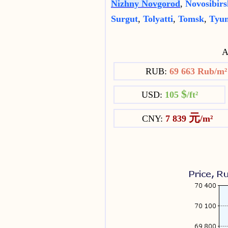
Nizhny Novgorod
,
Novosibirs
Surgut
,
Tolyatti
,
Tomsk
,
Tyu
Av
RUB:
69 663 Rub/m
$
USD:
105
/ft²
元
CNY:
7 839
/m²