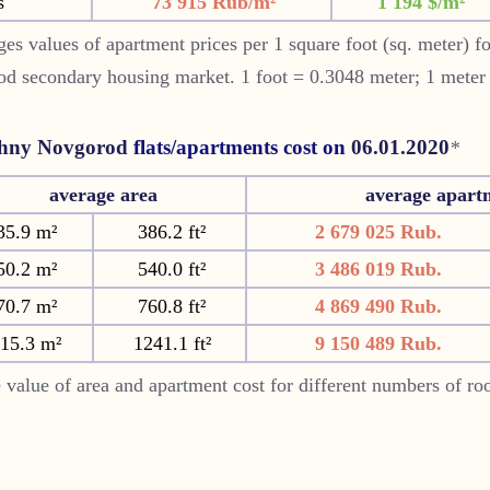
s
73 915 Rub/m²
1 194 $/m²
es values of apartment prices per 1 square foot (sq. meter) f
od
secondary housing market. 1 foot = 0.3048 meter; 1 meter
hny Novgorod
flats/apartments cost on
06.01.2020
*
average area
average apart
35.9 m²
386.2 ft²
2 679 025 Rub.
50.2 m²
540.0 ft²
3 486 019 Rub.
70.7 m²
760.8 ft²
4 869 490 Rub.
15.3 m²
1241.1 ft²
9 150 489 Rub.
 value of area and apartment cost for different numbers of r