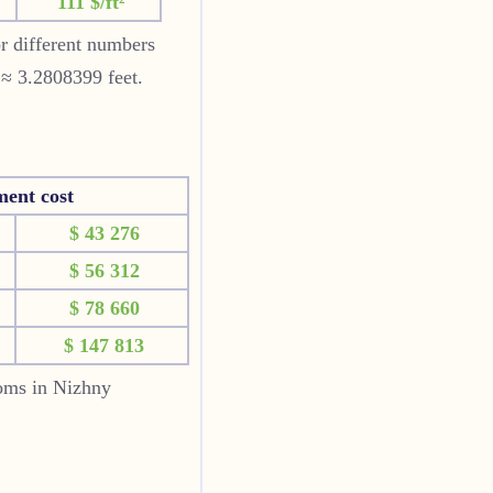
111 $/ft²
or different numbers
 ≈ 3.2808399 feet.
ment cost
$ 43 276
$ 56 312
$ 78 660
$ 147 813
ooms in Nizhny