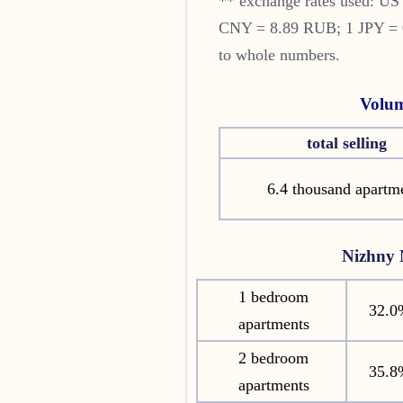
** exchange rates used: U
CNY = 8.89 RUB; 1 JPY = 0.
to whole numbers.
Volum
total selling
6.4 thousand apartm
Nizhny
1 bedroom
32.0
apartments
2 bedroom
35.8
apartments