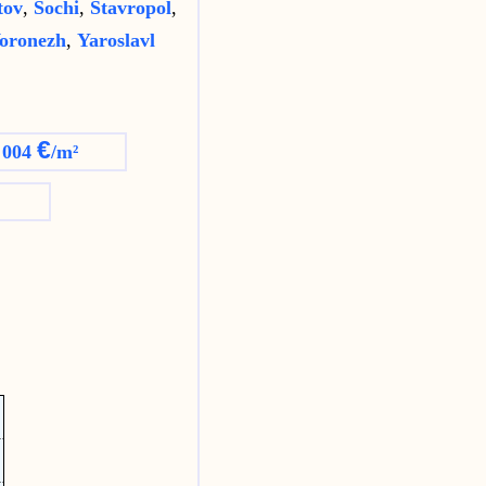
tov
,
Sochi
,
Stavropol
,
oronezh
,
Yaroslavl
€
 004
/m²