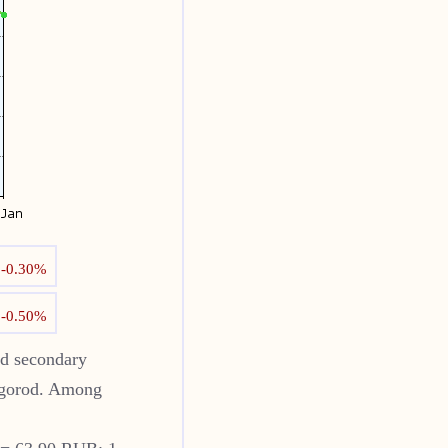
↓
-0.30%
↓
-0.50%
od
secondary
gorod
. Among