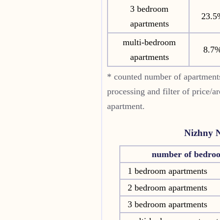
3 bedroom
23.5
apartments
multi-bedroom
8.7
apartments
* counted number of apartment
processing and filter of price/a
apartment.
Nizhny 
number of bedro
1 bedroom apartments
2 bedroom apartments
3 bedroom apartments