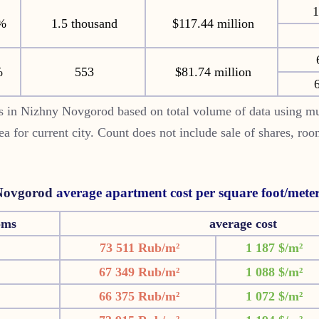
1
%
1.5 thousand
$117.44 million
%
553
$81.74 million
6
s in Nizhny Novgorod based on total volume of data using mu
rea for current city. Count does not include sale of shares, ro
Novgorod
average apartment cost per square foot/mete
oms
average cost
73 511 Rub/m²
1 187 $/m²
67 349 Rub/m²
1 088 $/m²
66 375 Rub/m²
1 072 $/m²