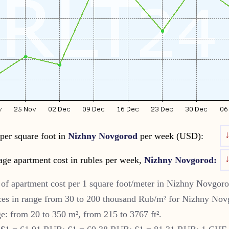
per square foot in
Nizhny Novgorod
per week (USD):
age apartment cost in rubles per week,
Nizhny Novgorod:
of apartment cost per 1 square foot/meter in
Nizhny Novgor
es in range from 30 to 200 thousand Rub/m² for
Nizhny Nov
ge: from 20 to 350 m², from 215 to 3767 ft².