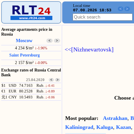
Local time
<
>
07.08.2026 18:53
Average apartments price in
Russia
Moscow
<
>
4 234 $/m²
↓
<<[Nizhnevartovsk]
-1.96%
Saint Petersburg
2 157 $/m²
↓
-0.09%
Exchange rates of Russia Central
Bank
25.04.2020
<
>
$1
USD
74.7163
Rub.
↓
-0.41
€1
EUR
80.2528
Rub.
↓
-0.89
Choose a
元1
CNY
10.5493
Rub.
↓
-0.06
Most popular:
Astrakhan
,
B
Kaliningrad
,
Kaluga
,
Kazan
,