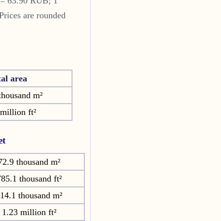
 = 63.90 RUB; 1
Prices are rounded
tal area
thousand m²
million ft²
et
72.9 thousand m²
85.1 thousand ft²
14.1 thousand m²
1.23 million ft²