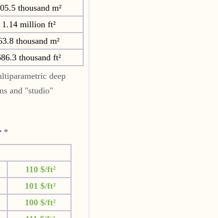
05.5 thousand m²
1.14 million ft²
63.8 thousand m²
86.3 thousand ft²
ltiparametric deep
oms and "studio"
r
*
110 $/ft²
101 $/ft²
100 $/ft²