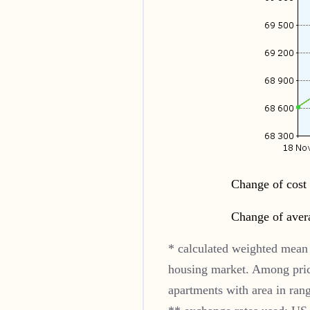
Change of cost 
Change of aver
* calculated weighted mean 
housing market. Among pric
apartments with area in ran