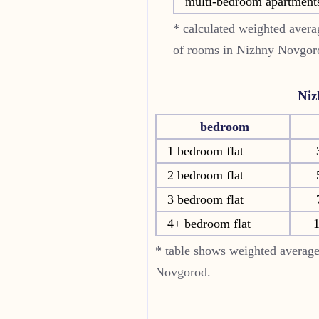
multi-bedroom apartment
* calculated weighted averag
of rooms in
Nizhny Novgor
Niz
bedroom
1 bedroom flat
2 bedroom flat
3 bedroom flat
4+ bedroom flat
1
* table shows weighted average
Novgorod.