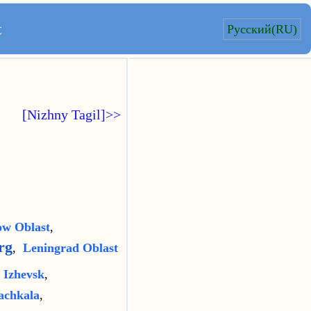
t
Русский(RU)
[Nizhny Tagil]>>
w Oblast
,
rg
,
Leningrad Oblast
,
Izhevsk
,
chkala
,