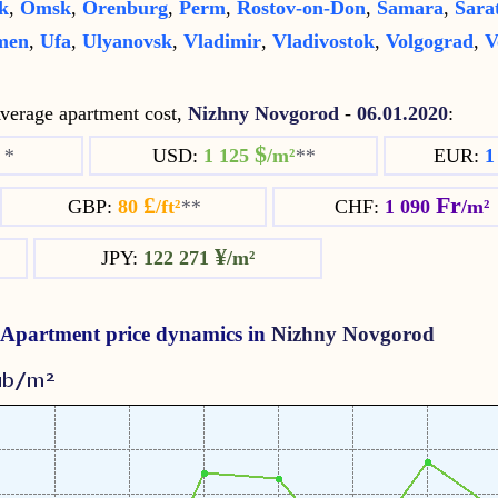
k
,
Omsk
,
Orenburg
,
Perm
,
Rostov-on-Don
,
Samara
,
Sara
men
,
Ufa
,
Ulyanovsk
,
Vladimir
,
Vladivostok
,
Volgograd
,
V
erage apartment cost,
Nizhny Novgorod
-
06.01.2020
:
$
²
*
USD:
1 125
/m²
**
EUR:
1
£
Fr
GBP:
80
/ft²
**
CHF:
1 090
/m²
¥
JPY:
122 271
/m²
Apartment price dynamics in
Nizhny Novgorod