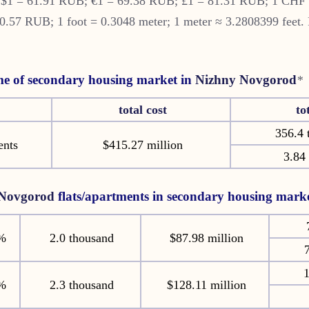
S $1 = 61.91 RUB; €1 = 69.38 RUB; £1 = 81.31 RUB; 1 CHF
57 RUB; 1 foot = 0.3048 meter; 1 meter ≈ 3.2808399 feet. 
e of secondary housing market in
Nizhny Novgorod
*
total cost
to
356.4 
ents
$415.27 million
3.84 
 Novgorod
flats/apartments in secondary housing mark
%
2.0 thousand
$87.98 million
7
1
%
2.3 thousand
$128.11 million