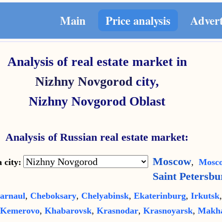
Main
Price analysis
Adver
Analysis of real estate market in
Nizhny Novgorod
city,
Nizhny Novgorod Oblast
Analysis of Russian real estate market:
Moscow
 city:
,
Mosco
Saint Petersbu
arnaul
,
Cheboksary
,
Chelyabinsk
,
Ekaterinburg
,
Irkutsk
Kemerovo
,
Khabarovsk
,
Krasnodar
,
Krasnoyarsk
,
Makha