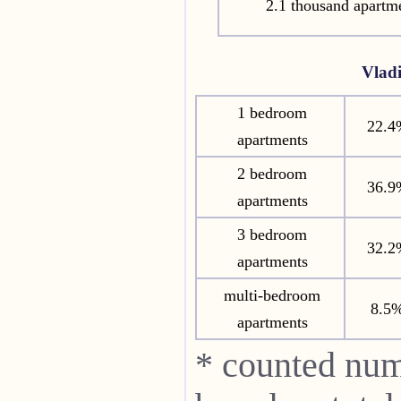
2.1 thousand apartm
Vlad
1 bedroom
22.4
apartments
2 bedroom
36.9
apartments
3 bedroom
32.2
apartments
multi-bedroom
8.5
apartments
* counted num