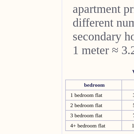
apartment pri
different nu
secondary ho
1 meter ≈ 3.
bedroom
1 bedroom flat
2 bedroom flat
3 bedroom flat
4+ bedroom flat
1