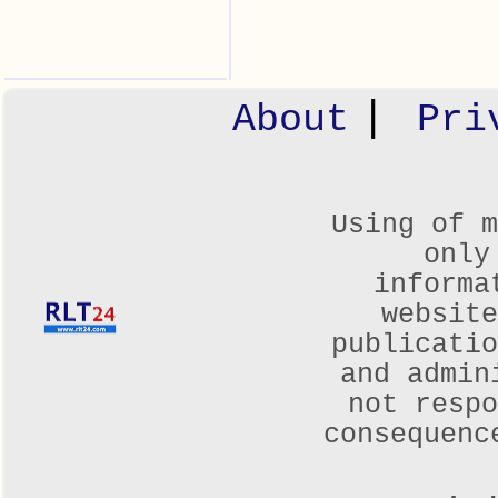
|
About
Pri
Using of m
only
informa
websit
publicatio
and admin
not respo
consequenc