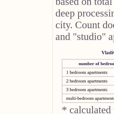
based on total
deep processin
city. Count do
and "studio" 
Vladi
number of bedro
1 bedroom apartments
2 bedroom apartments
3 bedroom apartments
multi-bedroom apartment
* calculated