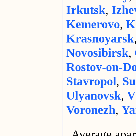
Irkutsk
,
Izhe
Kemerovo
,
K
Krasnoyarsk
Novosibirsk
,
Rostov-on-D
Stavropol
,
Su
Ulyanovsk
,
V
Voronezh
,
Ya
Average apar