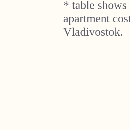
* table shows
apartment cost
Vladivostok.