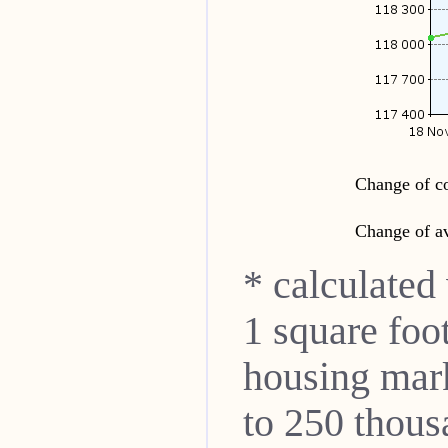
Change of co
Change of av
* calculated
1 square foo
housing mar
to 250 thou