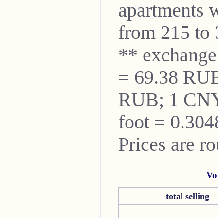
apartments w
from 215 to 
** exchange
= 69.38 RUB
RUB; 1 CNY
foot = 0.304
Prices are r
Vo
total selling