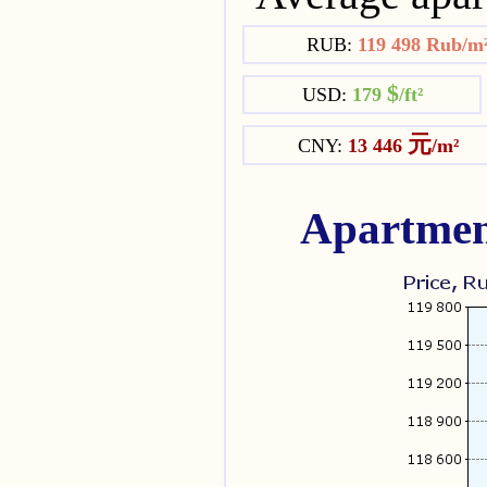
RUB:
119 498 Rub/m
$
USD:
179
/ft²
元
CNY:
13 446
/m²
Apartmen