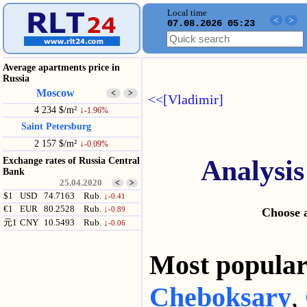
Local time
<
>
07.08.2026 05:23
Average apartments price in
Russia
Moscow
<
>
<<[Vladimir]
4 234 $/m²
↓
-1.96%
Saint Petersburg
2 157 $/m²
↓
-0.09%
Analysis
Exchange rates of Russia Central
Bank
25.04.2020
<
>
$1
USD
74.7163
Rub.
↓
-0.41
€1
EUR
80.2528
Rub.
↓
-0.89
Choose a
元1
CNY
10.5493
Rub.
↓
-0.06
Most popul
Cheboksary
,