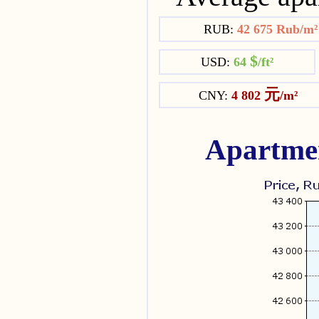
RUB:
42 675 Rub/m
$
USD:
64
/ft²
元
CNY:
4 802
/m²
Apartmen