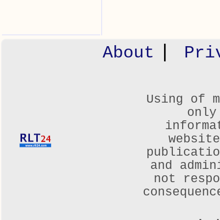
|
About
Pri
Using of m
only
informa
websit
publicatio
and admin
not respo
consequenc