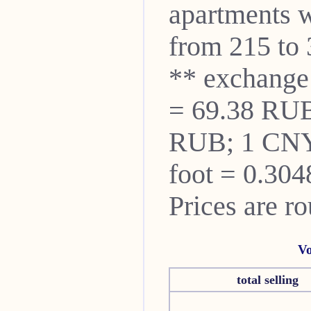
apartments w
from 215 to 
** exchange
= 69.38 RUB
RUB; 1 CNY
foot = 0.304
Prices are r
Vo
total selling