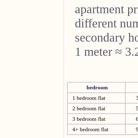
apartment pri
different nu
secondary ho
1 meter ≈ 3.
bedroom
1 bedroom flat
2 bedroom flat
3 bedroom flat
4+ bedroom flat