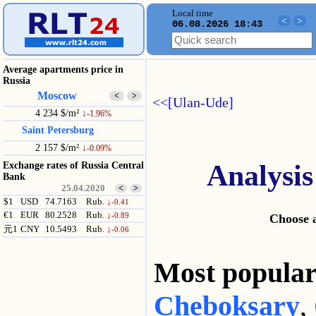
Local time
<
>
06.08.2026 18:43
Average apartments price in
Russia
Moscow
<
>
<<[Ulan-Ude]
4 234 $/m²
↓
-1.96%
Saint Petersburg
2 157 $/m²
↓
-0.09%
Analysis
Exchange rates of Russia Central
Bank
25.04.2020
<
>
$1
USD
74.7163
Rub.
↓
-0.41
€1
EUR
80.2528
Rub.
↓
-0.89
Choose a
元1
CNY
10.5493
Rub.
↓
-0.06
Most popul
Cheboksary
,