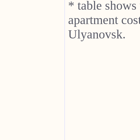
* table shows
apartment cost
Ulyanovsk.