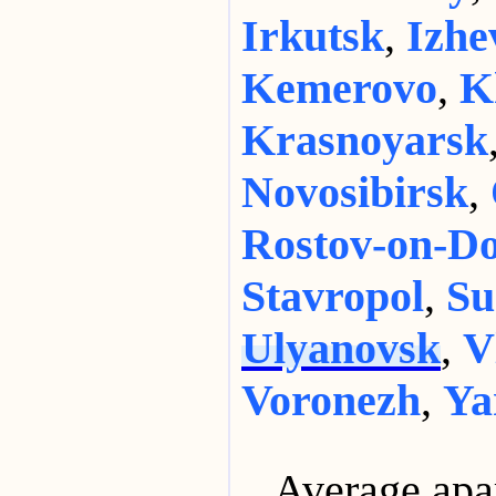
Irkutsk
,
Izhe
Kemerovo
,
K
Krasnoyarsk
Novosibirsk
,
Rostov-on-D
Stavropol
,
Su
Ulyanovsk
,
V
Voronezh
,
Ya
Average apa