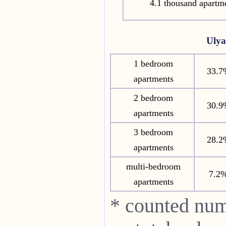
4.1 thousand apartm
Uly
1 bedroom
33.7
apartments
2 bedroom
30.9
apartments
3 bedroom
28.2
apartments
multi-bedroom
7.2
apartments
* counted num