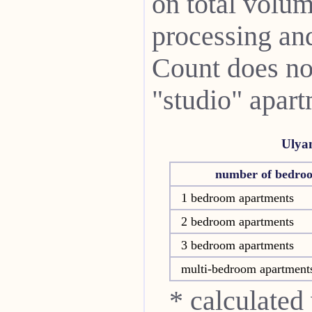
on total volum
processing and 
Count does not
"studio" apart
Ulya
number of bedro
1 bedroom apartments
2 bedroom apartments
3 bedroom apartments
multi-bedroom apartment
* calculated