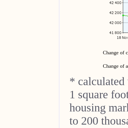
Change of c
Change of a
* calculated
1 square foo
housing mar
to 200 thou