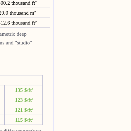
00.2 thousand ft²
29.0 thousand m²
12.6 thousand ft²
ametric deep
oms and "studio"
135 $/ft²
123 $/ft²
121 $/ft²
115 $/ft²
or different numbers