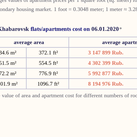
ondary housing market. 1 foot = 0.3048 meter; 1 meter ≈ 3.2
Khabarovsk
flats/apartments cost on
06.01.2020
*
average area
average apart
34.6 m²
372.1 ft²
3 147 899 Rub.
51.5 m²
554.5 ft²
4 302 399 Rub.
72.2 m²
776.9 ft²
5 992 877 Rub.
101.9 m²
1096.7 ft²
8 194 976 Rub.
 value of area and apartment cost for different numbers of r