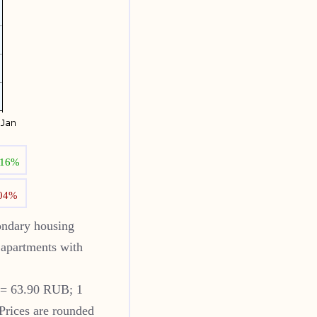
.16%
.04%
ndary housing
apartments with
 = 63.90 RUB; 1
Prices are rounded