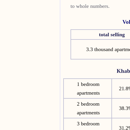
to whole numbers.
Vo
total selling
3.3 thousand apartm
Khab
1 bedroom
21.8
apartments
2 bedroom
38.3
apartments
3 bedroom
31.2