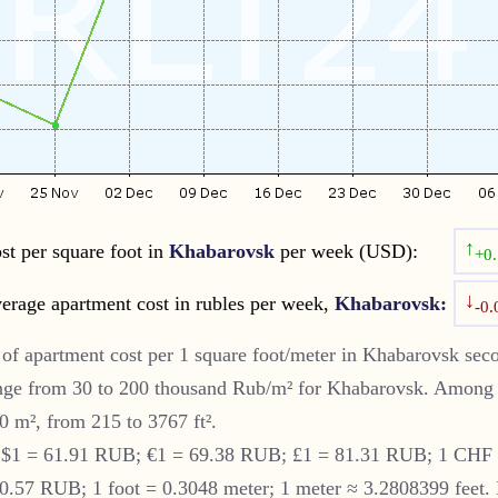
↑
st per square foot in
Khabarovsk
per week (USD):
+0
↓
erage apartment cost in rubles per week,
Khabarovsk:
-0
of apartment cost per 1 square foot/meter in
Khabarovsk
seco
nge from 30 to 200 thousand Rub/m² for
Khabarovsk
. Among 
0 m², from 215 to 3767 ft².
S $1 = 61.91 RUB; €1 = 69.38 RUB; £1 = 81.31 RUB; 1 CHF
57 RUB; 1 foot = 0.3048 meter; 1 meter ≈ 3.2808399 feet. 