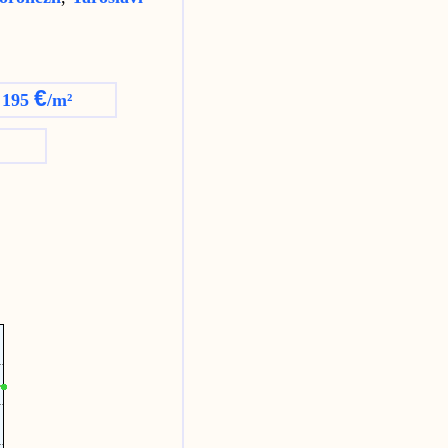
€
 195
/m²