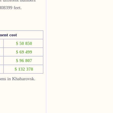
808399 feet.
ment cost
$ 50 850
$ 69 499
$ 96 807
$ 132 378
ooms in Khabarovsk.