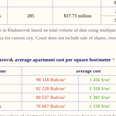
8
%
285
$37.73 million
3
 in Khabarovsk based on total volume of data using multipar
rea for current city. Count does not include sale of shares, ro
rovsk
average apartment cost per square foot/meter
*
oms
average cost
90 118 Rub/m²
1 456 $/m²
82 220 Rub/m²
1 328 $/m²
80 527 Rub/m²
1 301 $/m²
s
76 667 Rub/m²
1 238 $/m²
es values of apartment prices per 1 square foot (sq. meter) f