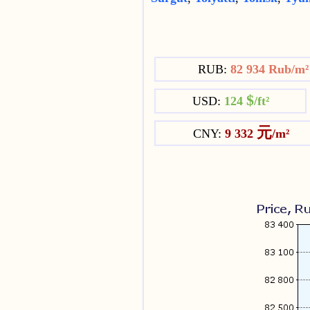
RUB:
82 934 Rub/m
$
USD:
124
/ft²
元
CNY:
9 332
/m²