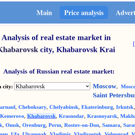
Main
Price analysis
Adver
Analysis of real estate market in
Khabarovsk
city,
Khabarovsk Krai
Analysis of Russian real estate market:
Moscow
 city:
,
Mosco
Saint Petersbu
arnaul
,
Cheboksary
,
Chelyabinsk
,
Ekaterinburg
,
Irkutsk
Kemerovo
,
Khabarovsk
,
Krasnodar
,
Krasnoyarsk
,
Makha
k
,
Omsk
,
Orenburg
,
Perm
,
Rostov-on-Don
,
Samara
,
Sara
men
,
Ufa
,
Ulyanovsk
,
Vladimir
,
Vladivostok
,
Volgograd
,
V