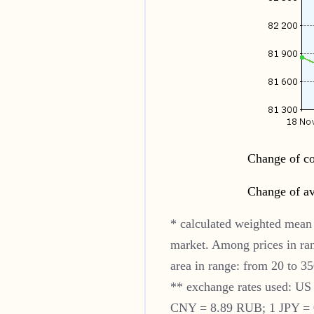
Change of co
Change of av
* calculated weighted mean 
market. Among prices in ra
area in range: from 20 to 35
** exchange rates used: U
CNY = 8.89 RUB; 1 JPY = 0.