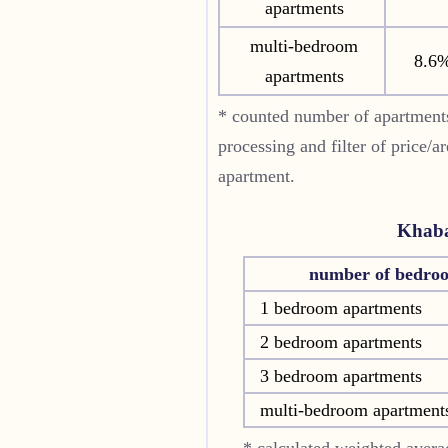
apartments
multi-bedroom
8.6
apartments
* counted number of apartments
processing and filter of price/a
apartment.
Khaba
number of bedro
1 bedroom apartments
2 bedroom apartments
3 bedroom apartments
multi-bedroom apartment
* calculated weighted averag