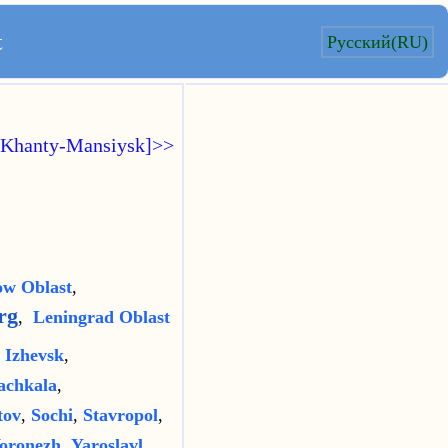
t
Русский(RU)
[Khanty-Mansiysk]>>
w Oblast
,
rg
,
Leningrad Oblast
,
Izhevsk
,
chkala
,
tov
,
Sochi
,
Stavropol
,
oronezh
,
Yaroslavl