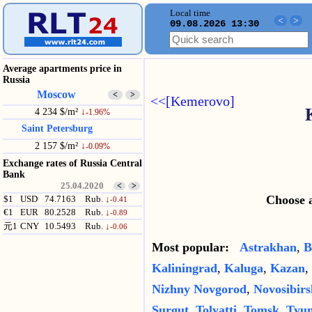
Local time
<
>
09.08.2026 13:30
Average apartments price in
Russia
Moscow
<
>
<<[Kemerovo]
4 234 $/m²
↓
-1.96%
Saint Petersburg
2 157 $/m²
↓
-0.09%
Exchange rates of Russia Central
Bank
25.04.2020
<
>
Choose a
$1
USD
74.7163
Rub.
↓
-0.41
€1
EUR
80.2528
Rub.
↓
-0.89
元1
CNY
10.5493
Rub.
↓
-0.06
Most popular:
Astrakhan
,
B
Kaliningrad
,
Kaluga
,
Kazan
,
Nizhny Novgorod
,
Novosibirs
Surgut
,
Tolyatti
,
Tomsk
,
Tyu