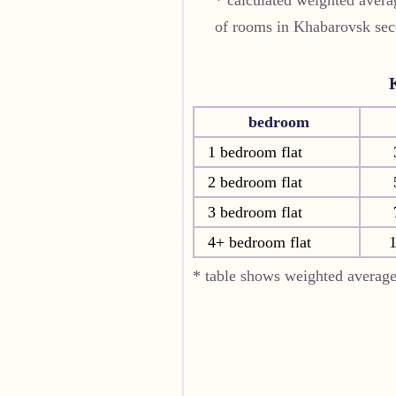
of rooms in
Khabarovsk
sec
bedroom
1 bedroom flat
2 bedroom flat
3 bedroom flat
4+ bedroom flat
* table shows weighted average