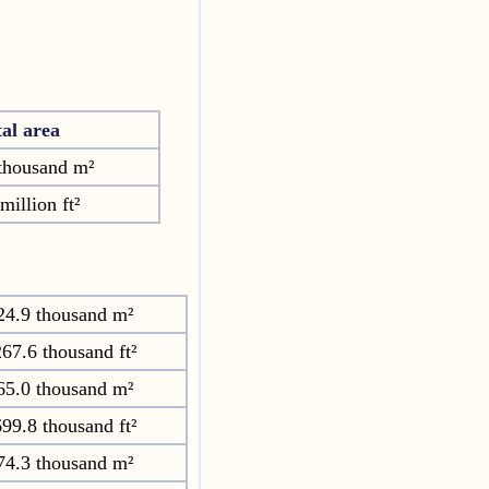
tal area
thousand m²
million ft²
24.9 thousand m²
67.6 thousand ft²
65.0 thousand m²
99.8 thousand ft²
74.3 thousand m²