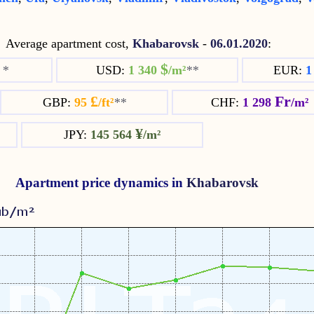
Average apartment cost,
Khabarovsk
-
06.01.2020
:
$
²
*
USD:
1 340
/m²
**
EUR:
1
£
Fr
GBP:
95
/ft²
**
CHF:
1 298
/m²
¥
JPY:
145 564
/m²
Apartment price dynamics in
Khabarovsk