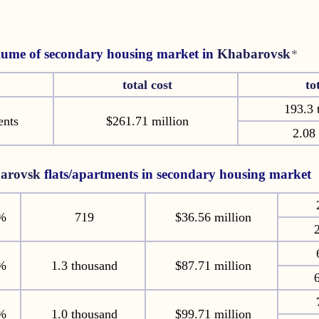
lume of secondary housing market in
Khabarovsk
*
total cost
to
193.3 
ents
$261.71 million
2.08 
arovsk
flats/apartments in secondary housing market
%
719
$36.56 million
2
%
1.3 thousand
$87.71 million
6
%
1.0 thousand
$99.71 million