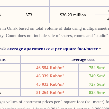
%
373
$36.23 million
4
 in Omsk based on total volume of data using multiparametr
 city. Count does not include sale of shares, rooms and "studio
sk
average apartment cost per square foot/meter
*
oms
average cost
46 554 Rub/m²
752 $/m²
46 339 Rub/m²
749 $/m²
45 032 Rub/m²
727 $/m²
s
51 264 Rub/m²
828 $/m²
es values of apartment prices per 1 square foot (sq. meter) f
 housing market. 1 foot = 0.3048 meter; 1 meter ≈ 3.2808399