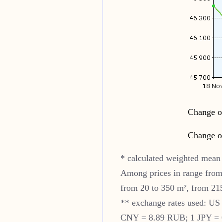
Change of
Change of
* calculated weighted mean 
Among prices in range from
from 20 to 350 m², from 215
** exchange rates used: U
CNY = 8.89 RUB; 1 JPY = 0.