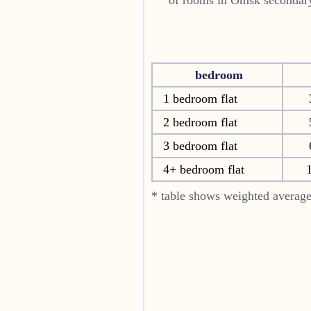
bedroom
1 bedroom flat
2 bedroom flat
3 bedroom flat
4+ bedroom flat
* table shows weighted average