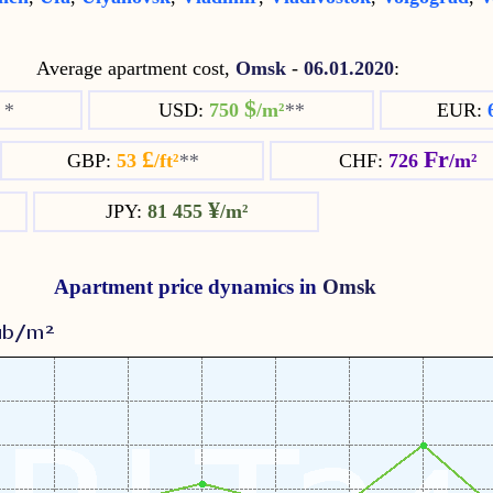
Average apartment cost,
Omsk
-
06.01.2020
:
$
²
*
USD:
750
/m²
**
EUR:
£
Fr
GBP:
53
/ft²
**
CHF:
726
/m²
¥
JPY:
81 455
/m²
Apartment price dynamics in
Omsk