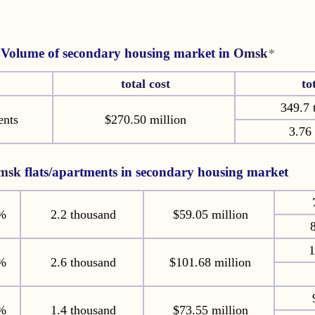
Volume of secondary housing market in
Omsk
*
total cost
to
349.7 
ents
$270.50 million
3.76 
msk
flats/apartments in secondary housing market
%
2.2 thousand
$59.05 million
8
1
%
2.6 thousand
$101.68 million
%
1.4 thousand
$73.55 million