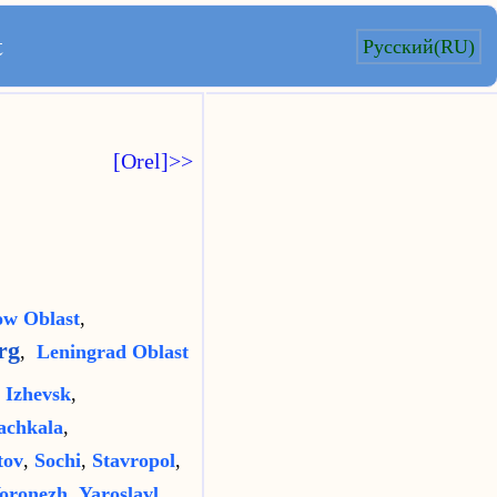
t
Русский(RU)
[Orel]>>
w Oblast
,
rg
,
Leningrad Oblast
,
Izhevsk
,
chkala
,
tov
,
Sochi
,
Stavropol
,
oronezh
,
Yaroslavl