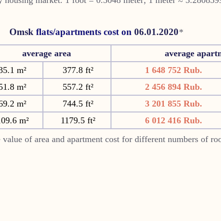
Omsk
flats/apartments cost on
06.01.2020
*
average area
average apart
35.1 m²
377.8 ft²
1 648 752 Rub.
51.8 m²
557.2 ft²
2 456 894 Rub.
69.2 m²
744.5 ft²
3 201 855 Rub.
109.6 m²
1179.5 ft²
6 012 416 Rub.
 value of area and apartment cost for different numbers of r