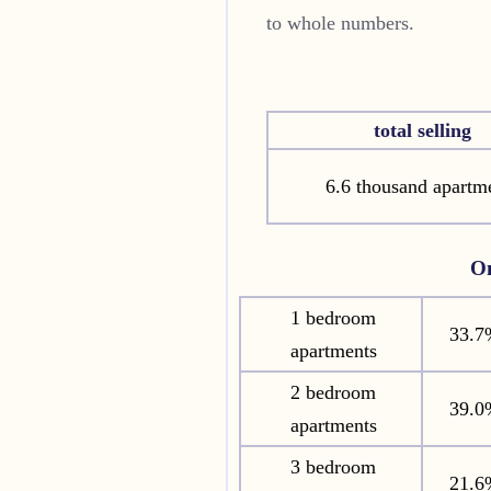
to whole numbers.
total selling
6.6 thousand apartm
O
1 bedroom
33.7
apartments
2 bedroom
39.0
apartments
3 bedroom
21.6