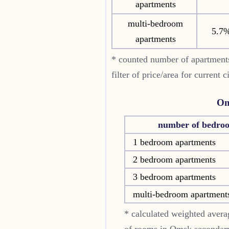
apartments
multi-bedroom
5.7
apartments
* counted number of apartments
filter of price/area for current
Om
number of bedro
1 bedroom apartments
2 bedroom apartments
3 bedroom apartments
multi-bedroom apartment
* calculated weighted averag
of rooms in
Omsk
secondary