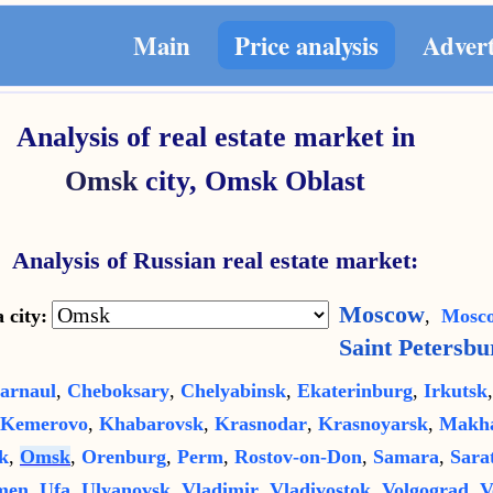
Main
Price analysis
Adver
Analysis of real estate market in
Omsk
city,
Omsk Oblast
Analysis of Russian real estate market:
Moscow
 city:
,
Mosco
Saint Petersbu
arnaul
,
Cheboksary
,
Chelyabinsk
,
Ekaterinburg
,
Irkutsk
Kemerovo
,
Khabarovsk
,
Krasnodar
,
Krasnoyarsk
,
Makha
k
,
Omsk
,
Orenburg
,
Perm
,
Rostov-on-Don
,
Samara
,
Sara
men
,
Ufa
,
Ulyanovsk
,
Vladimir
,
Vladivostok
,
Volgograd
,
V