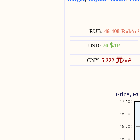
RUB:
46 408 Rub/m
$
USD:
70
/ft²
元
CNY:
5 222
/m²