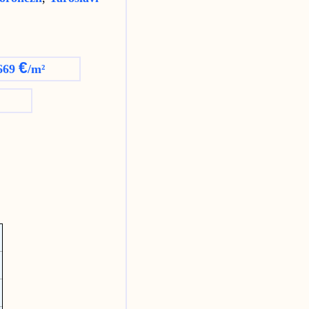
€
669
/m²