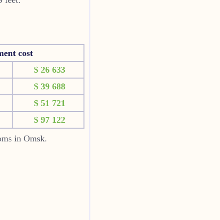
ment cost
$ 26 633
$ 39 688
$ 51 721
$ 97 122
ooms in Omsk.