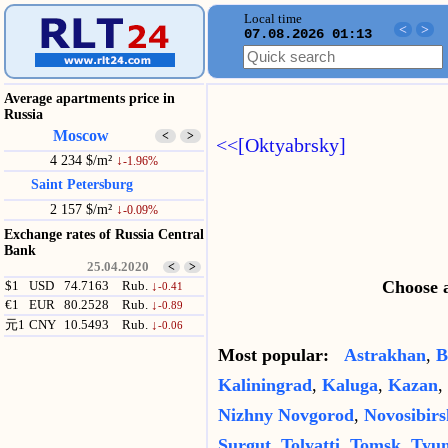
Local time
<
>
07.08.2026 01:13
Average apartments price in
Russia
Moscow
<
>
<<[Oktyabrsky]
4 234 $/m²
↓
-1.96%
Saint Petersburg
2 157 $/m²
↓
-0.09%
Exchange rates of Russia Central
Bank
25.04.2020
<
>
Choose a
$1
USD
74.7163
Rub.
↓
-0.41
€1
EUR
80.2528
Rub.
↓
-0.89
元1
CNY
10.5493
Rub.
↓
-0.06
Most popular:
Astrakhan
,
B
Kaliningrad
,
Kaluga
,
Kazan
,
Nizhny Novgorod
,
Novosibirs
Surgut
,
Tolyatti
,
Tomsk
,
Tyu