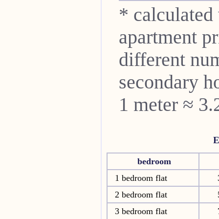
* calculated
apartment pri
different nu
secondary ho
1 meter ≈ 3.
E
bedroom
1 bedroom flat
2 bedroom flat
3 bedroom flat