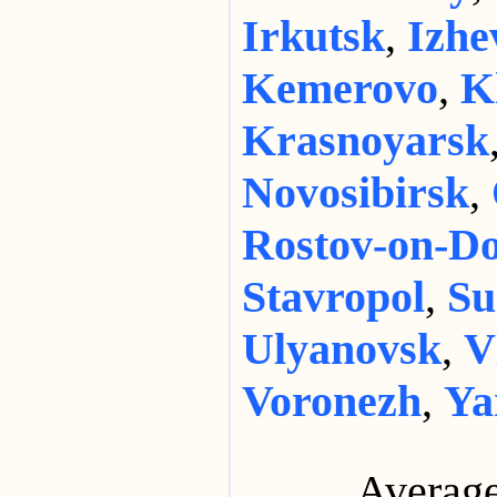
Irkutsk
,
Izhe
Kemerovo
,
K
Krasnoyarsk
Novosibirsk
,
Rostov-on-D
Stavropol
,
Su
Ulyanovsk
,
V
Voronezh
,
Ya
Average