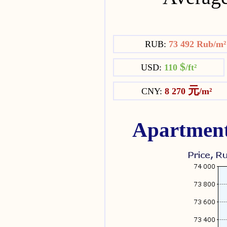
RUB:
73 492 Rub/m
$
USD:
110
/ft²
元
CNY:
8 270
/m²
Apartment