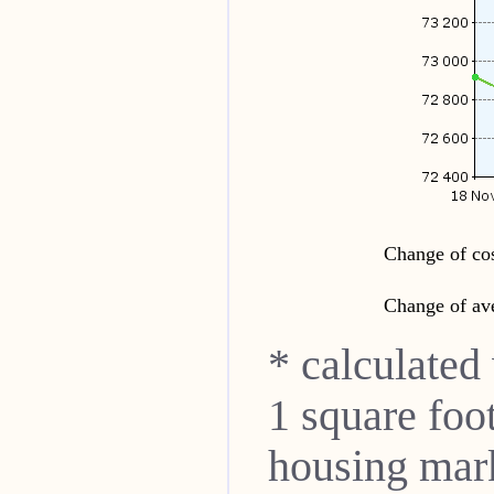
Change of cos
Change of ave
* calculated
1 square foo
housing mar