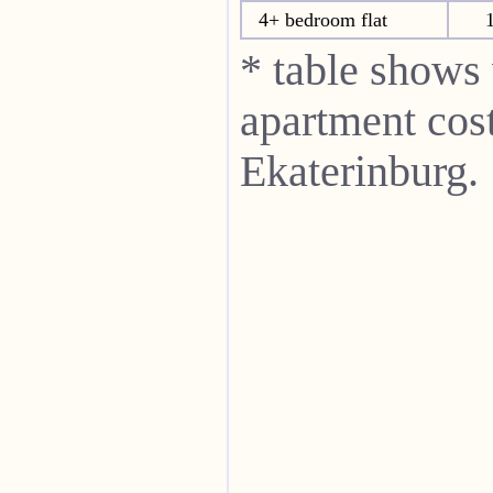
4+ bedroom flat
* table shows
apartment cost
Ekaterinburg.