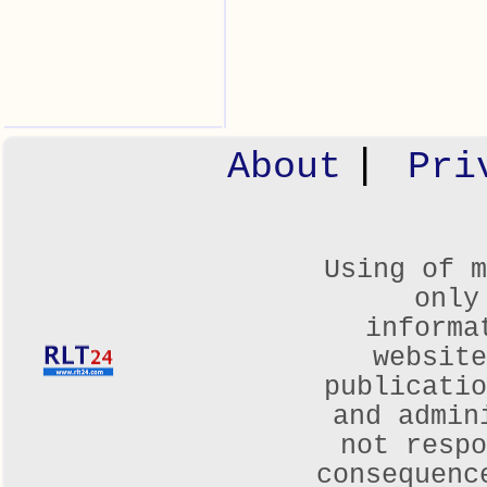
|
About
Pri
Using of m
only
informa
websit
publicatio
and admin
not respo
consequenc