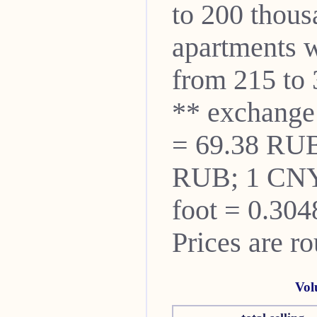
to 200 thou
apartments w
from 215 to 
** exchange
= 69.38 RUB
RUB; 1 CNY
foot = 0.304
Prices are r
Vol