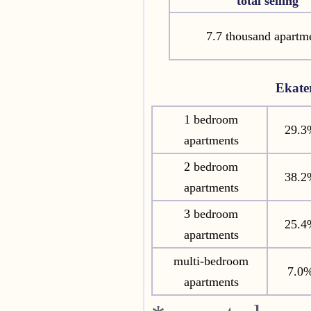
total selling
7.7 thousand apartm
Ekate
1 bedroom
29.3
apartments
2 bedroom
38.2
apartments
3 bedroom
25.4
apartments
multi-bedroom
7.0
apartments