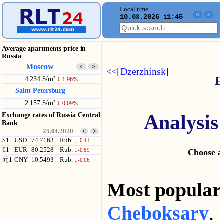
Local time
<
>
10.08.2026 11:45
Average apartments price in
Russia
Moscow
<
>
<<[Dzerzhinsk]
4 234 $/m²
↓
-1.96%
Saint Petersburg
2 157 $/m²
↓
-0.09%
Analysis
Exchange rates of Russia Central
Bank
25.04.2020
<
>
$1
USD
74.7163
Rub.
↓
-0.41
€1
EUR
80.2528
Rub.
↓
-0.89
Choose a
元1
CNY
10.5493
Rub.
↓
-0.06
Most popul
Cheboksary
,