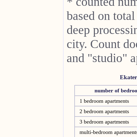
* counted num
based on total
deep processin
city. Count do
and "studio" 
Ekater
number of bedro
1 bedroom apartments
2 bedroom apartments
3 bedroom apartments
multi-bedroom apartment