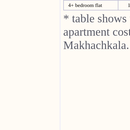
4+ bedroom flat
1
* table shows
apartment cost
Makhachkala.