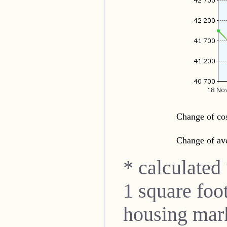
Change of cos
Change of ave
* calculated
1 square foo
housing mar