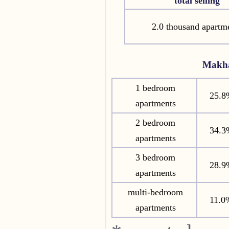
total selling
2.0 thousand apartm
Makha
1 bedroom
25.8
apartments
2 bedroom
34.3
apartments
3 bedroom
28.9
apartments
multi-bedroom
11.0
apartments