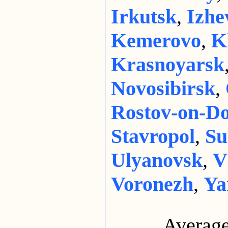
Irkutsk
,
Izhe
Kemerovo
,
K
Krasnoyarsk
Novosibirsk
,
Rostov-on-D
Stavropol
,
Su
Ulyanovsk
,
V
Voronezh
,
Ya
Average