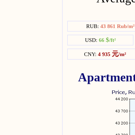
RUB:
43 861 Rub/m
$
USD:
66
/ft²
元
CNY:
4 935
/m²
Apartment