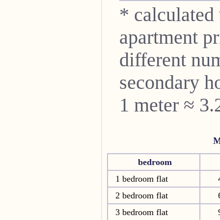
* calculated
apartment pri
different nu
secondary ho
1 meter ≈ 3.
M
bedroom
1 bedroom flat
2 bedroom flat
3 bedroom flat