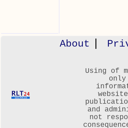
|
About
Pri
Using of m
only
informa
websit
publicatio
and admin
not respo
consequenc