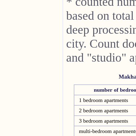
* counted num
based on total
deep processin
city. Count do
and "studio" 
Makha
number of bedro
1 bedroom apartments
2 bedroom apartments
3 bedroom apartments
multi-bedroom apartment