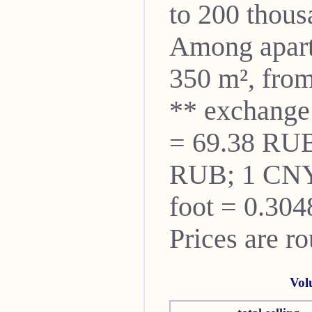
to 200 thou
Among apartm
350 m², from
** exchange
= 69.38 RUB
RUB; 1 CNY
foot = 0.304
Prices are r
Vol