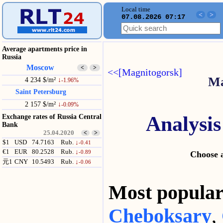
Local time
<
>
07.08.2026 07:17
Average apartments price in
Russia
Moscow
<
>
<<[Magnitogorsk]
Ma
4 234 $/m²
↓
-1.96%
Saint Petersburg
2 157 $/m²
↓
-0.09%
Analysis
Exchange rates of Russia Central
Bank
25.04.2020
<
>
$1
USD
74.7163
Rub.
↓
-0.41
€1
EUR
80.2528
Rub.
↓
-0.89
Choose a
元1
CNY
10.5493
Rub.
↓
-0.06
Most popul
Cheboksary
,