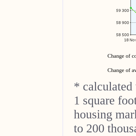
Change of co
Change of av
* calculated
1 square foo
housing mar
to 200 thou