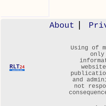
|
About
Pri
Using of m
only
informa
websit
publicatio
and admin
not respo
consequenc