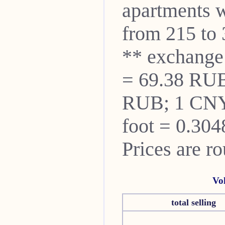
apartments w
from 215 to 
** exchange
= 69.38 RUB
RUB; 1 CNY
foot = 0.304
Prices are r
Vo
total selling