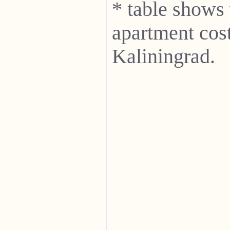
* table shows
apartment cost
Kaliningrad.