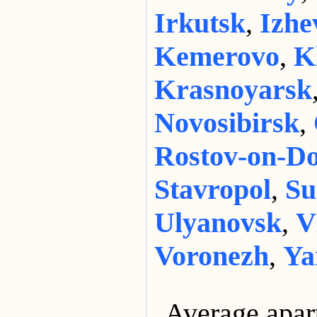
Irkutsk
,
Izhe
Kemerovo
,
K
Krasnoyarsk
Novosibirsk
,
Rostov-on-D
Stavropol
,
Su
Ulyanovsk
,
V
Voronezh
,
Ya
Average apar