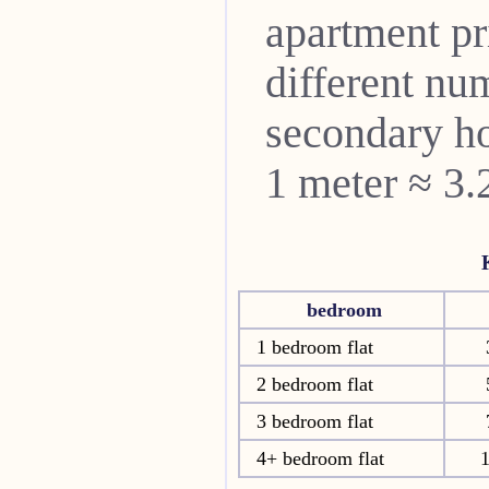
apartment pri
different nu
secondary ho
1 meter ≈ 3.
bedroom
1 bedroom flat
2 bedroom flat
3 bedroom flat
4+ bedroom flat