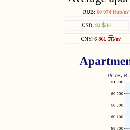
RUB:
60 974 Rub/m
$
USD:
92
/ft²
元
CNY:
6 861
/m²
Apartmen