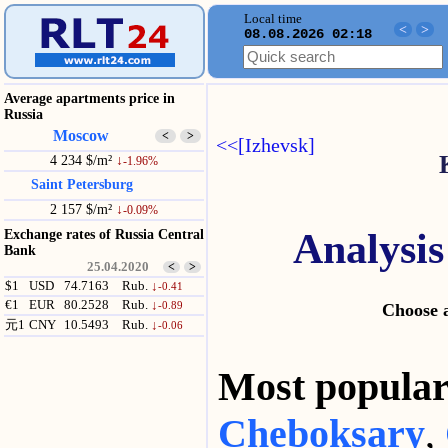
Local time
<
>
08.08.2026 02:18
Average apartments price in
Russia
Moscow
<
>
<<[Izhevsk]
4 234 $/m²
↓
-1.96%
Saint Petersburg
2 157 $/m²
↓
-0.09%
Analysis
Exchange rates of Russia Central
Bank
25.04.2020
<
>
$1
USD
74.7163
Rub.
↓
-0.41
€1
EUR
80.2528
Rub.
↓
-0.89
Choose a
元1
CNY
10.5493
Rub.
↓
-0.06
Most popul
Cheboksary
,