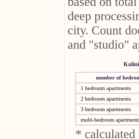
based on total
deep processin
city. Count do
and "studio" 
Kalin
number of bedro
1 bedroom apartments
2 bedroom apartments
3 bedroom apartments
multi-bedroom apartment
* calculated