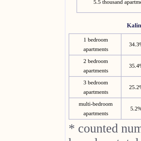
5.5 thousand apartm
Kali
1 bedroom
34.3
apartments
2 bedroom
35.4
apartments
3 bedroom
25.2
apartments
multi-bedroom
5.2
apartments
* counted num