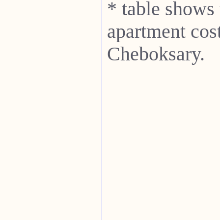
* table shows
apartment cost
Cheboksary.