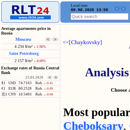
Local time
<
>
09.08.2026 13:59
Average apartments price in
Russia
Moscow
<
>
<<[Chaykovsky]
4 234 $/m²
↓
-1.96%
Saint Petersburg
2 157 $/m²
↓
-0.09%
Analysis
Exchange rates of Russia Central
Bank
25.04.2020
<
>
$1
USD
74.7163
Rub.
↓
-0.41
€1
EUR
80.2528
Rub.
↓
-0.89
Choose a
元1
CNY
10.5493
Rub.
↓
-0.06
Most popul
Cheboksary
,