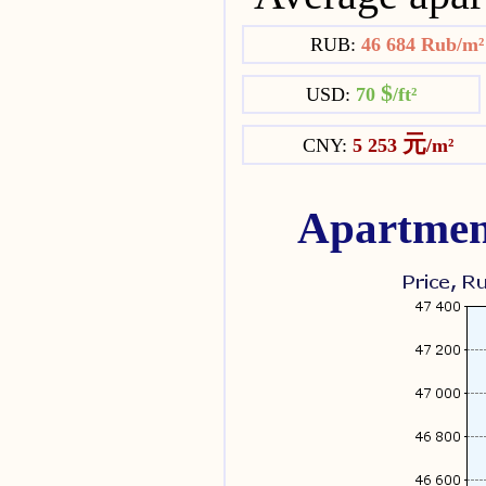
RUB:
46 684 Rub/m
$
USD:
70
/ft²
元
CNY:
5 253
/m²
Apartmen