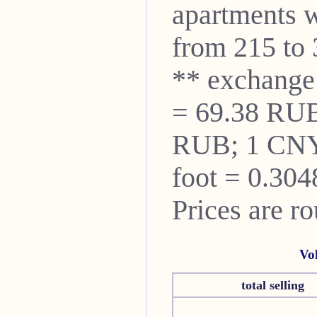
apartments w
from 215 to 
** exchange
= 69.38 RUB
RUB; 1 CNY
foot = 0.304
Prices are r
Vo
total selling