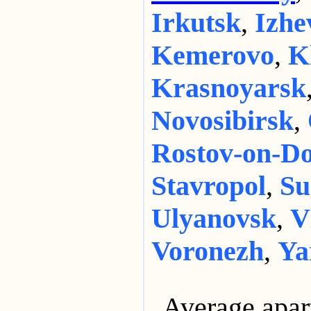
Irkutsk
,
Izhe
Kemerovo
,
K
Krasnoyarsk
Novosibirsk
,
Rostov-on-D
Stavropol
,
Su
Ulyanovsk
,
V
Voronezh
,
Ya
Average apar