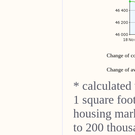
Change of co
Change of av
* calculated
1 square foo
housing mar
to 200 thou