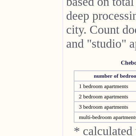
based on total
deep processin
city. Count do
and "studio" 
Chebo
number of bedro
1 bedroom apartments
2 bedroom apartments
3 bedroom apartments
multi-bedroom apartment
* calculated