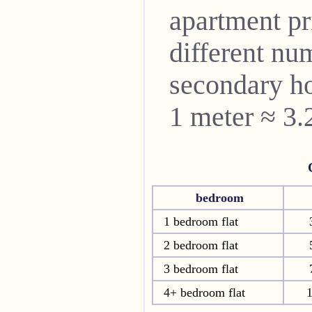
apartment pri
different nu
secondary ho
1 meter ≈ 3.
bedroom
1 bedroom flat
2 bedroom flat
3 bedroom flat
4+ bedroom flat
1