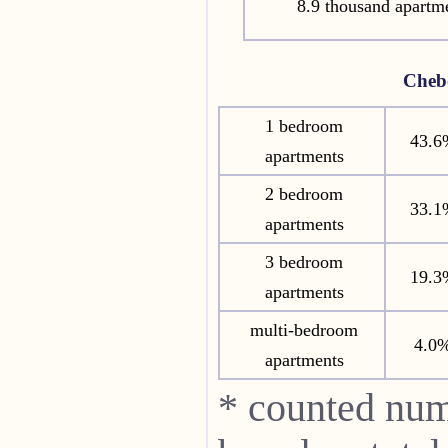
8.9 thousand apartm
Cheb
1 bedroom
43.6
apartments
2 bedroom
33.1
apartments
3 bedroom
19.3
apartments
multi-bedroom
4.0
apartments
* counted num