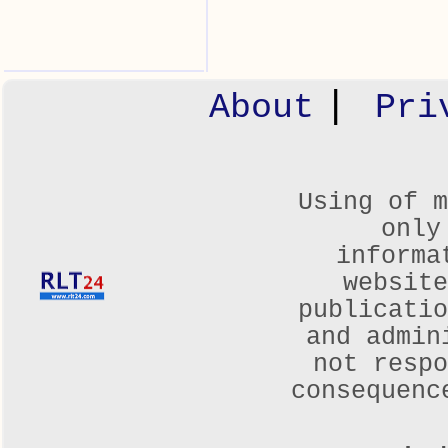
|
About
Pri
Using of m
only
informa
websit
publicatio
and admin
not respo
consequenc