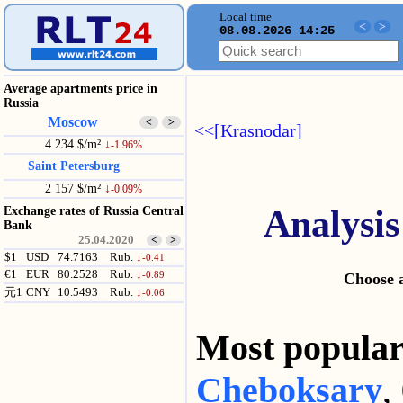
Local time
<
>
08.08.2026 14:25
Average apartments price in
Russia
Moscow
<
>
<<[Krasnodar]
4 234 $/m²
↓
-1.96%
Saint Petersburg
2 157 $/m²
↓
-0.09%
Analysis
Exchange rates of Russia Central
Bank
25.04.2020
<
>
$1
USD
74.7163
Rub.
↓
-0.41
€1
EUR
80.2528
Rub.
↓
-0.89
Choose a
元1
CNY
10.5493
Rub.
↓
-0.06
Most popul
Cheboksary
,