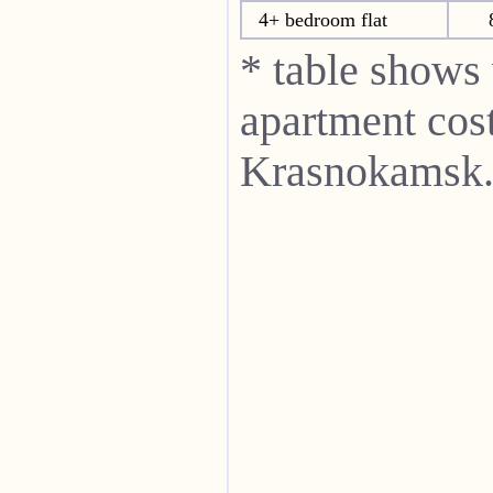
4+ bedroom flat
* table shows
apartment cost
Krasnokamsk