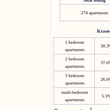
total selling
274 apartments
Krasn
1 bedroom
30.3
apartments
2 bedroom
37.6
apartments
3 bedroom
26.6
apartments
multi-bedroom
5.5
apartments