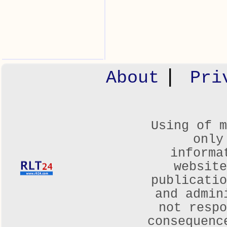
|
About
Pri
Using of m
only
informa
websit
publicatio
and admin
not respo
consequenc