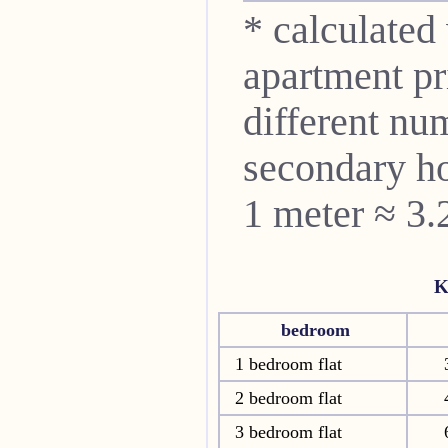
* calculated
apartment pri
different nu
secondary ho
1 meter ≈ 3.
K
bedroom
1 bedroom flat
2 bedroom flat
3 bedroom flat