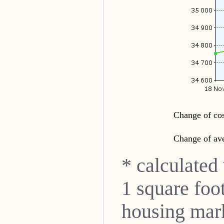
Change of cos
Change of ave
* calculated
1 square foo
housing mar