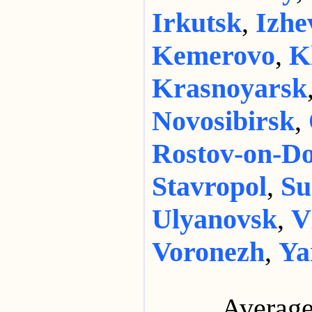
Irkutsk
,
Izhe
Kemerovo
,
K
Krasnoyarsk
Novosibirsk
,
Rostov-on-D
Stavropol
,
Su
Ulyanovsk
,
V
Voronezh
,
Ya
Average