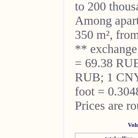
to 200 thou
Among apartm
350 m², from
** exchange
= 69.38 RUB
RUB; 1 CNY
foot = 0.304
Prices are r
Vol