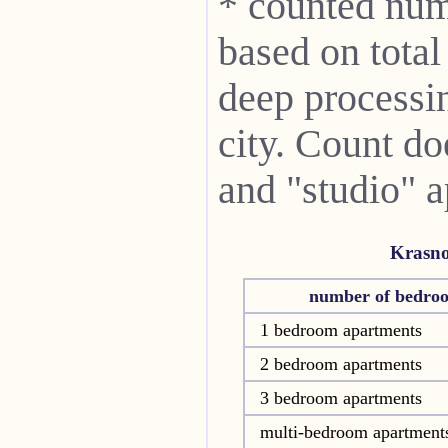
* counted num
based on total
deep processin
city. Count do
and "studio" 
Krasn
number of bedro
1 bedroom apartments
2 bedroom apartments
3 bedroom apartments
multi-bedroom apartment