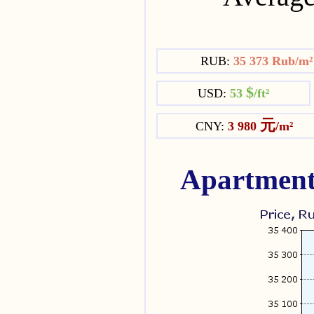
RUB:
35 373 Rub/m
$
USD:
53
/ft²
元
CNY:
3 980
/m²
Apartment