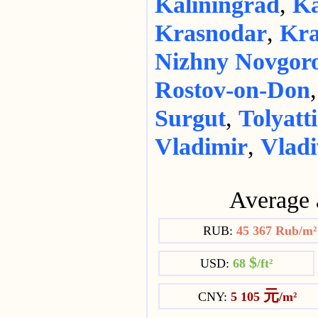
Kaliningrad
,
Ka
Krasnodar
,
Kra
Nizhny Novgor
Rostov-on-Don
Surgut
,
Tolyatti
Vladimir
,
Vladi
Average 
RUB:
45 367 Rub/m
$
USD:
68
/ft²
元
CNY:
5 105
/m²