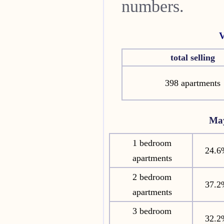
numbers.
V
total selling
398 apartments
Ma
1 bedroom
24.6
apartments
2 bedroom
37.2
apartments
3 bedroom
32.2