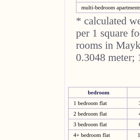
multi-bedroom apartment
* calculated w
per 1 square fo
rooms in
Mayk
0.3048 meter; 
bedroom
1 bedroom flat
2 bedroom flat
3 bedroom flat
4+ bedroom flat
1