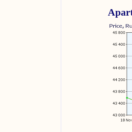
Apart