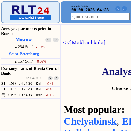
Local time
<
>
08.08.2026 04:23
Average apartments price in
Russia
Moscow
<
>
<<[Makhachkala]
4 234 $/m²
↓
-1.96%
Saint Petersburg
2 157 $/m²
↓
-0.09%
Analys
Exchange rates of Russia Central
Bank
25.04.2020
<
>
$1
USD
74.7163
Rub.
↓
-0.41
Choose a
€1
EUR
80.2528
Rub.
↓
-0.89
元1
CNY
10.5493
Rub.
↓
-0.06
Most popular
Chelyabinsk
,
E