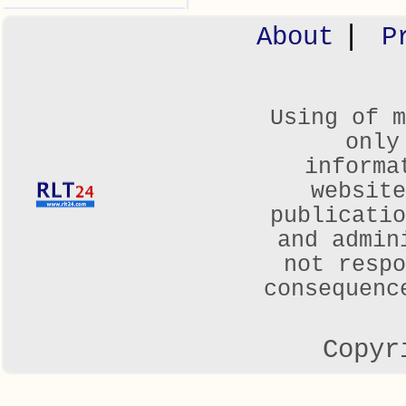
|
About
P
Using of m
only
informa
websit
publicatio
and admin
not respo
consequenc
Copyr