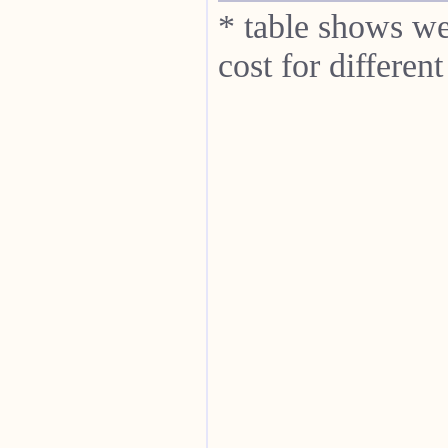
* table shows we
cost for differe