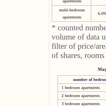
apartments
multi-bedroom
6.0
apartments
* counted numbe
volume of data u
filter of price/a
of shares, rooms
May
number of bedro
1 bedroom apartments
2 bedroom apartments
3 bedroom apartments