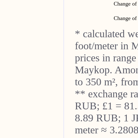
Change of 
Change of 
* calculated w
foot/meter in
M
prices in rang
Maykop
. Amon
to 350 m², from
** exchange r
RUB; £1 = 81
8.89 RUB; 1 J
meter ≈ 3.2808