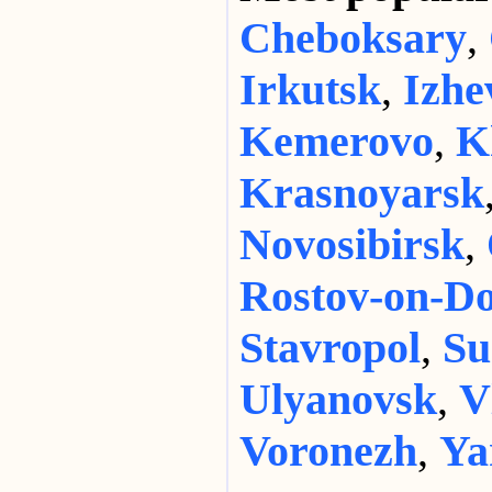
Cheboksary
,
Irkutsk
,
Izhe
Kemerovo
,
K
Krasnoyarsk
Novosibirsk
,
Rostov-on-D
Stavropol
,
Su
Ulyanovsk
,
V
Voronezh
,
Ya