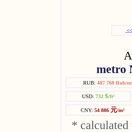
<<
Av
metro 
RUB:
487 768 Rub/m
$
USD:
732
/ft²
元
CNY:
54 886
/m²
* calculated