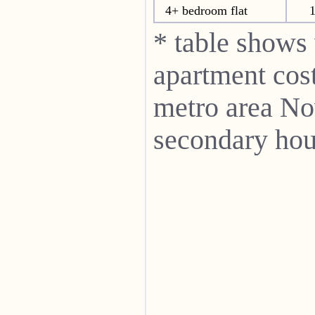
4+ bedroom flat
* table shows
apartment cost
metro area N
secondary hou