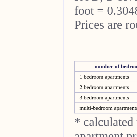
foot = 0.304
Prices are r
number of bedro
1 bedroom apartments
2 bedroom apartments
3 bedroom apartments
multi-bedroom apartment
* calculated
apartment pri