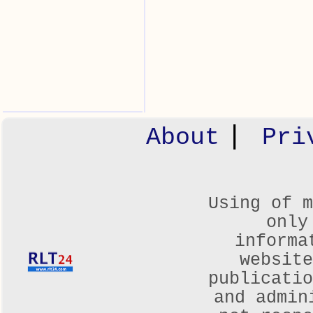
|
About
Pri
Using of m
only
informa
websit
publicatio
and admin