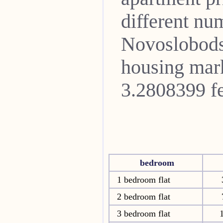
different nu
Novoslobod
housing mark
3.2808399 fe
bedroom
1 bedroom flat
2 bedroom flat
3 bedroom flat