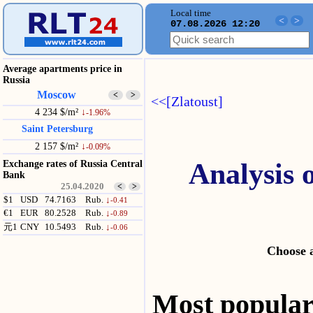
Local time
<
>
07.08.2026 12:20
Average apartments price in
Russia
Moscow
<
>
<<[Zlatoust]
4 234 $/m²
↓
-1.96%
Saint Petersburg
2 157 $/m²
↓
-0.09%
Analysis 
Exchange rates of Russia Central
Bank
25.04.2020
<
>
$1
USD
74.7163
Rub.
↓
-0.41
€1
EUR
80.2528
Rub.
↓
-0.89
元1
CNY
10.5493
Rub.
↓
-0.06
Choose a
Most popul