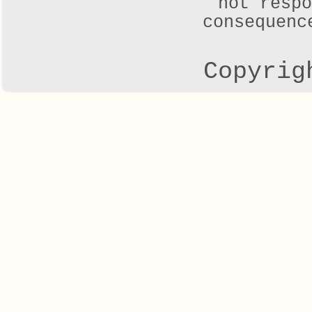
not respo
consequenc
Copyrig