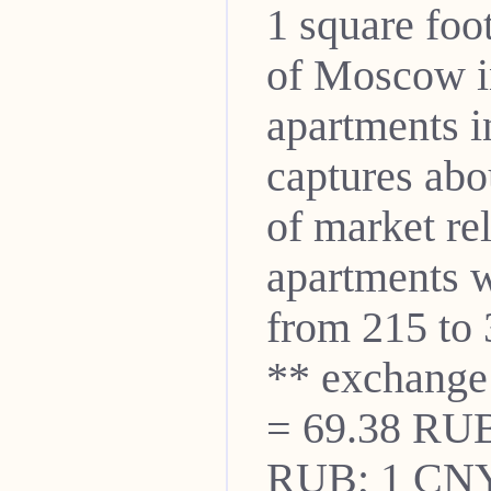
1 square fo
of Moscow i
apartments i
captures abo
of market re
apartments w
from 215 to 
** exchange
= 69.38 RUB
RUB; 1 CNY