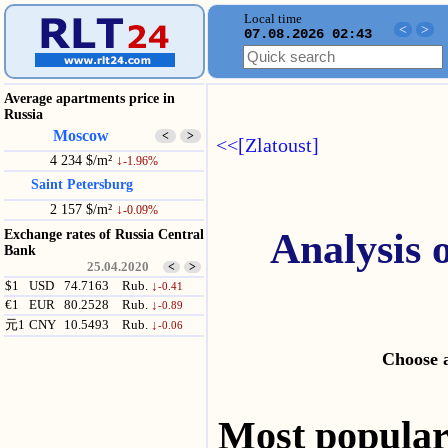
Local time
<
>
07.08.2026 02:43
Average apartments price in
Russia
Moscow
<
>
<<[Zlatoust]
4 234 $/m²
↓
-1.96%
Saint Petersburg
2 157 $/m²
↓
-0.09%
Analysis 
Exchange rates of Russia Central
Bank
25.04.2020
<
>
$1
USD
74.7163
Rub.
↓
-0.41
€1
EUR
80.2528
Rub.
↓
-0.89
元1
CNY
10.5493
Rub.
↓
-0.06
Choose a
Most popul