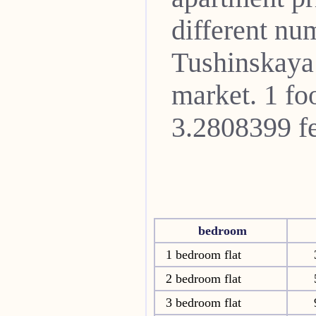
different nu
Tushinskaya
market. 1 fo
3.2808399 fe
bedroom
1 bedroom flat
2 bedroom flat
3 bedroom flat