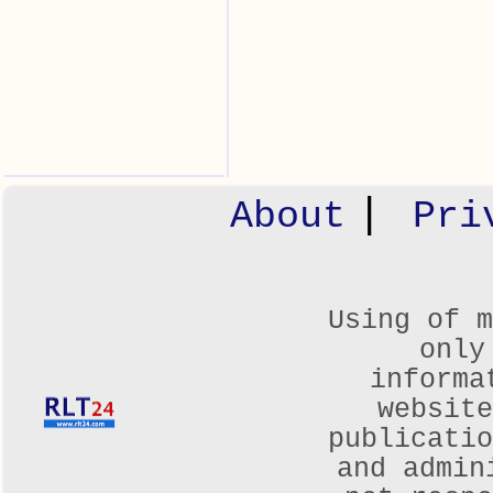
|
About
Pri
Using of m
only
informa
websit
publicatio
and admin