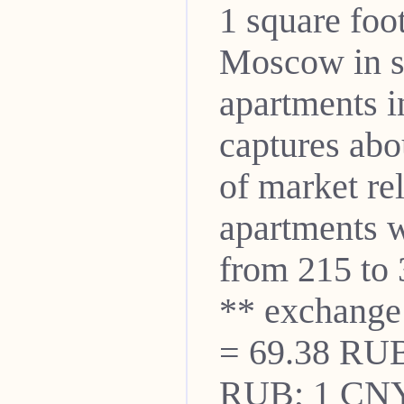
1 square foo
Moscow in s
apartments i
captures abo
of market re
apartments w
from 215 to 
** exchange
= 69.38 RUB
RUB; 1 CNY