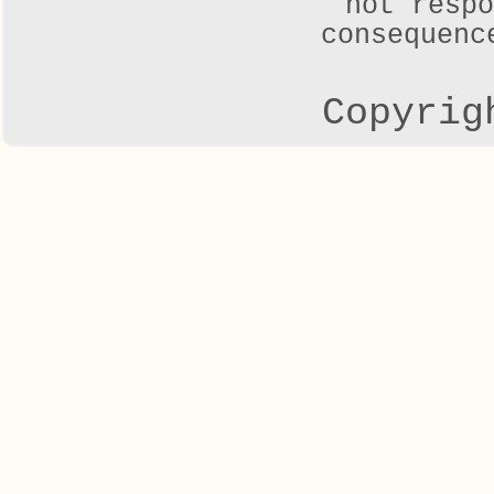
not respo
consequenc
Copyrig