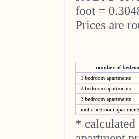
foot = 0.304
Prices are r
number of bedro
1 bedroom apartments
2 bedroom apartments
3 bedroom apartments
multi-bedroom apartment
* calculated
apartment pri