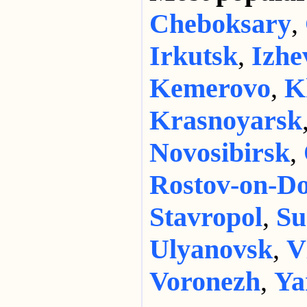
Cheboksary
,
Irkutsk
,
Izhe
Kemerovo
,
K
Krasnoyarsk
Novosibirsk
,
Rostov-on-D
Stavropol
,
Su
Ulyanovsk
,
V
Voronezh
,
Ya