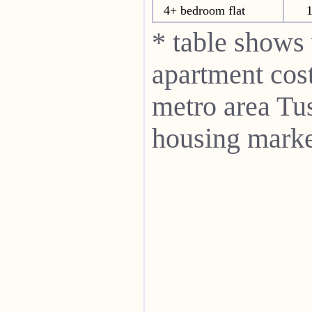
4+ bedroom flat
* table shows
apartment cost
metro area Tu
housing marke