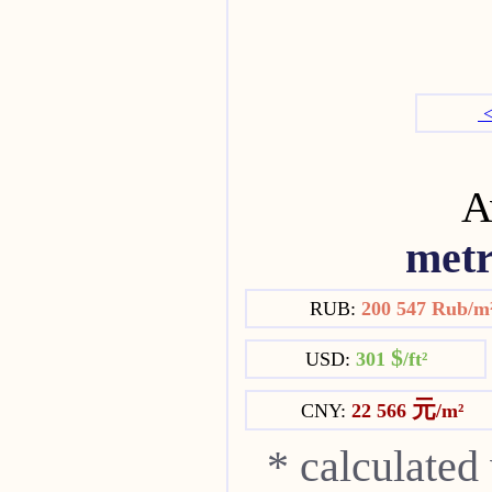
<
Av
metr
RUB:
200 547 Rub/m
$
USD:
301
/ft²
元
CNY:
22 566
/m²
* calculated